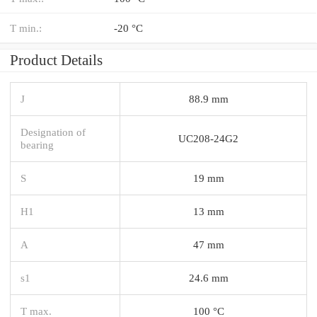
T min.:
-20 °C
Product Details
J
88.9 mm
Designation of
UC208-24G2
bearing
S
19 mm
H1
13 mm
A
47 mm
s1
24.6 mm
T max.
100 °C