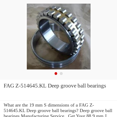
FAG Z-514645.KL Deep groove ball bearings
What are the 19 mm S dimensions of a FAG Z-
514645.KL Deep groove ball bearings? Deep groove ball
bearings Manufacturing Service . Get Your 88.9 mm J