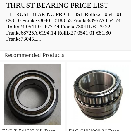
THRUST BEARING PRICE LIST
THRUST BEARING PRICE LIST Rollix21 0541 01
€98.10 Franke73040L €188.53 Franke68967A €54.74
Rollix24 0541 01 €77.44 Franke73041L €129.22
Franke68725A €194.14 Rollix27 0541 01 €81.30
Franke73045L...
Recommended Products
FAG Z-541682.KL Deep
FAG 619/1900-M Deep