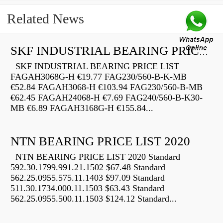
Related News
SKF INDUSTRIAL BEARING PRICE LIST
SKF INDUSTRIAL BEARING PRICE LIST
FAGAH3068G-H €19.77 FAG230/560-B-K-MB
€52.84 FAGAH3068-H €103.94 FAG230/560-B-MB
€62.45 FAGAH24068-H €7.69 FAG240/560-B-K30-
MB €6.89 FAGAH3168G-H €155.84...
NTN BEARING PRICE LIST 2020
NTN BEARING PRICE LIST 2020 Standard
592.30.1799.991.21.1502 $67.48 Standard
562.25.0955.575.11.1403 $97.09 Standard
511.30.1734.000.11.1503 $63.43 Standard
562.25.0955.500.11.1503 $124.12 Standard...