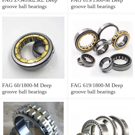
groove ball bearings
groove ball bearings
FAG 60/1800-M Deep
FAG 619/1800-M Deep
groove ball bearings
groove ball bearings