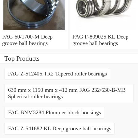
FAG 60/1700-M Deep
FAG F-809025.KL Deep
groove ball bearings
groove ball bearings
Top Products
FAG Z-512406.TR2 Tapered roller bearings
630 mm x 1150 mm x 412 mm FAG 232/630-B-MB
Spherical roller bearings
FAG BNM3284 Plummer block housings
FAG Z-541682.KL Deep groove ball bearings