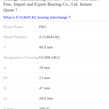
Free, Import and Export Bearing Co., Ltd. Instant
Quote‎！
What is Z-514645.KL bearing interchange？
Brand Name:
FAG
Model Number:
Z-514645.KL
J:
88.9 mm
Designation of bearing:
UC208-24G2
S:
19 mm
H1:
13 mm
A:
47 mm
s1:
24.6 mm
T max.:
100 °C