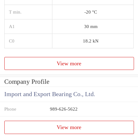
T min.
-20 °C
A1
30 mm
C0
18.2 kN
View more
Company Profile
Import and Export Bearing Co., Ltd.
Phone
989-626-5622
View more