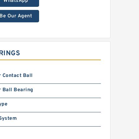
WhatsApp
Be Our Agent
RINGS
 Contact Ball
 Ball Bearing
ype
 System