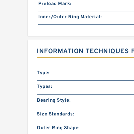
Preload Mark:
Inner/Outer Ring Material:
INFORMATION TECHNIQUES F
Type:
Types:
Bearing Style:
Size Standards:
Outer Ring Shape: