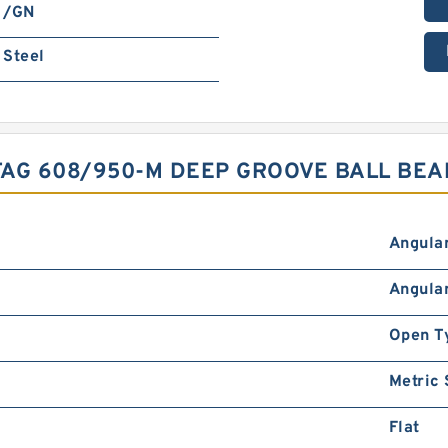
/GN
Steel
AG 608/950-M DEEP GROOVE BALL BEA
Angular
Angular
Open T
Metric
Flat