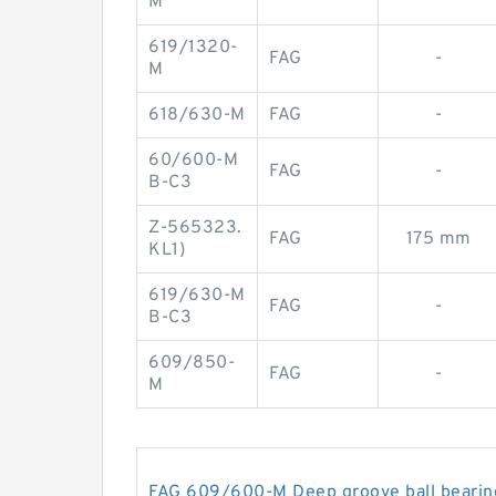
M
619/1320-
FAG
-
M
618/630-M
FAG
-
60/600-M
FAG
-
B-C3
Z-565323.
FAG
175 mm
KL1)
619/630-M
FAG
-
B-C3
609/850-
FAG
-
M
FAG 609/600-M Deep groove ball bearin