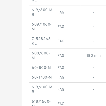
KL
619/800-M
FAG
-
B
609/1060-
FAG
-
M
Z-528268.
FAG
-
KL
608/800-
FAG
180 mm
M
60/800-M
FAG
-
60/1700-M
FAG
-
619/600-M
FAG
-
B
618/1500-
FAG
-