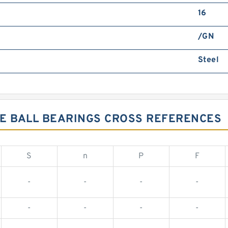
16
/GN
Steel
VE BALL BEARINGS CROSS REFERENCES
S
n
P
F
-
-
-
-
-
-
-
-