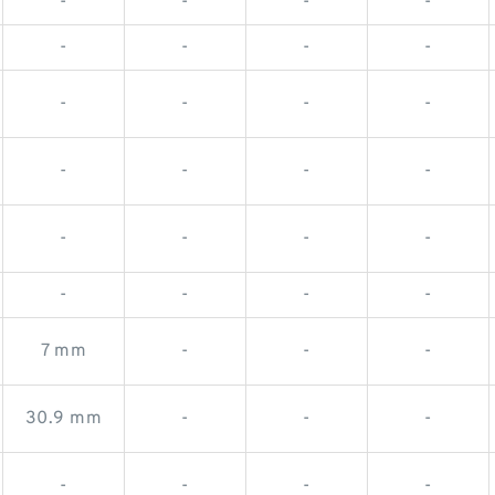
-
-
-
-
-
-
-
-
-
-
-
-
-
-
-
-
-
-
-
-
-
-
-
-
7 mm
-
-
-
30.9 mm
-
-
-
-
-
-
-