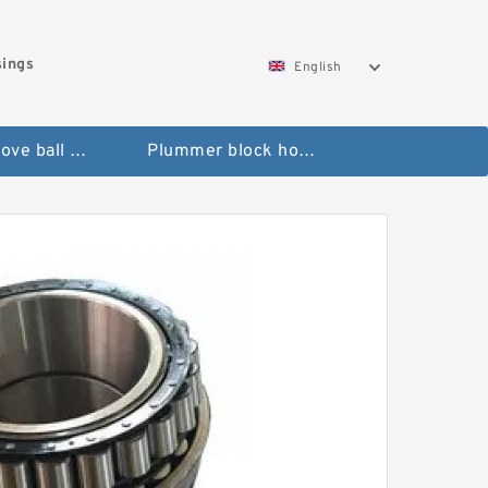
sings
English
Deep groove ball bearings
Plummer block housings