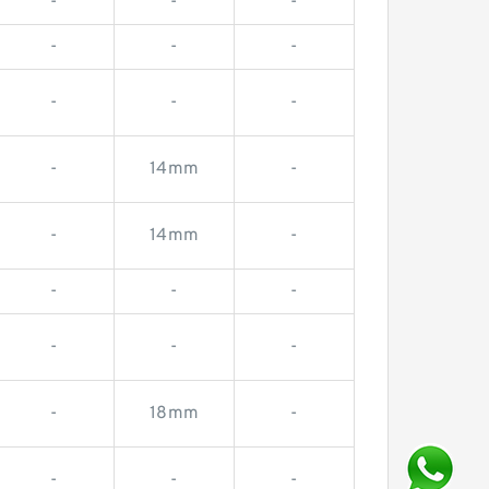
-
-
-
-
-
-
-
-
-
-
14mm
-
-
14mm
-
-
-
-
-
-
-
-
18mm
-
-
-
-