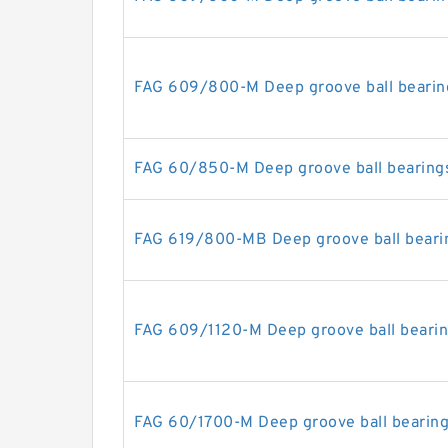
FAG 609/800-M Deep groove ball bearin
FAG 60/850-M Deep groove ball bearing
FAG 619/800-MB Deep groove ball beari
FAG 609/1120-M Deep groove ball beari
FAG 60/1700-M Deep groove ball bearin