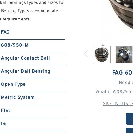
ball bearings types and sizes to
all Bearing Types accommodate
s requirements.
FAG
608/950-M
Angular Contact Ball
Angular Ball Bearing
FAG 6
Need 
Open Type
What is 608/950
Metric System
SKF INDUSTR
Flat
16