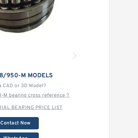
08/950-M MODELS
a CAD or 3D Model?
-M bearing cross reference？
IAL BEARING PRICE LIST
Contact Now