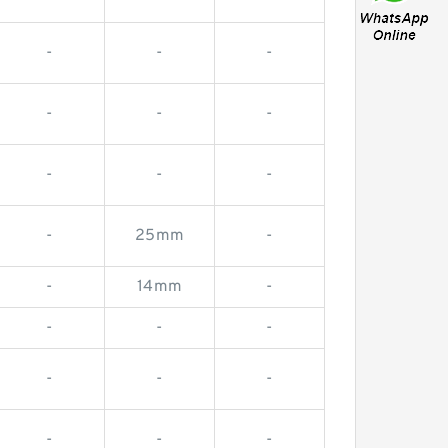
-
-
-
-
-
-
-
-
-
-
25mm
-
-
14mm
-
-
-
-
-
-
-
-
-
-