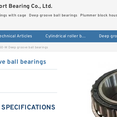
rt Bearing Co., Ltd.
rings with cage
Deep groove ball bearings
Plummer block hou
echnical Articles
Cylindrical roller bearings with cage
0-M Deep groove ball bearings
 ball bearings
 SPECIFICATIONS