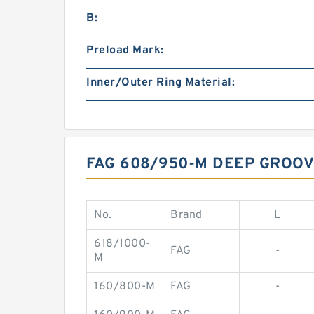
B:
Preload Mark:
Inner/Outer Ring Material:
FAG 608/950-M DEEP GROO
No.
Brand
L
618/1000-
FAG
-
M
160/800-M
FAG
-