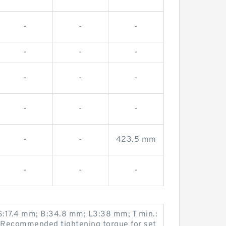
-
-
-
-
-
-
-
-
-
-
-
-
-
-
423.5 mm
-
-
-
 S:17.4 mm; B:34.8 mm; L3:38 mm; T min.:
 Recommended tightening torque for set