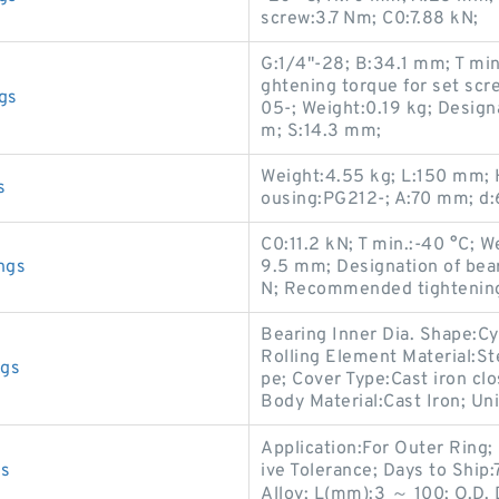
screw:3.7 Nm; C0:7.88 kN;
G:1/4"-28; B:34.1 mm; T mi
ghtening torque for set sc
gs
05-; Weight:0.19 kg; Desig
m; S:14.3 mm;
Weight:4.55 kg; L:150 mm; 
s
ousing:PG212-; A:70 mm; d
C0:11.2 kN; T min.:-40 °C; W
ngs
9.5 mm; Designation of be
N; Recommended tightening 
Bearing Inner Dia. Shape:Cy
Rolling Element Material:St
ngs
pe; Cover Type:Cast iron clo
Body Material:Cast Iron; Uni
Application:For Outer Ring; 
gs
ive Tolerance; Days to Shi
Alloy; L(mm):3 ～ 100; O.D. 