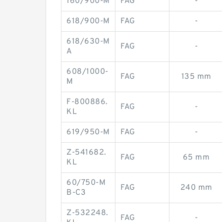
160/900-M
FAG
-
618/900-M
FAG
-
618/630-M
FAG
-
A
608/1000-
FAG
135 mm
M
F-800886.
FAG
-
KL
619/950-M
FAG
-
Z-541682.
FAG
65 mm
KL
60/750-M
FAG
240 mm
B-C3
Z-532248.
FAG
-