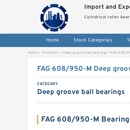
Import and Expo
Cylindrical roller bea
Home
Stock Categories
T
Home
>
Products
>
Deep groove ball bearings
>
FAG 608/95
FAG 608/950-M Deep groove
CATEGORY
Deep groove ball bearings
FAG 608/950-M Bearing