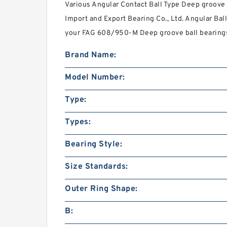
Various Angular Contact Ball Type Deep groove 
Import and Export Bearing Co., Ltd. Angular B
your FAG 608/950-M Deep groove ball bearing
Brand Name:
Model Number:
Type:
Types:
Bearing Style:
Size Standards:
Outer Ring Shape:
B: