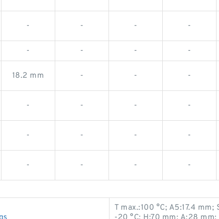
-
-
-
-
-
-
-
-
18.2 mm
-
-
-
-
-
-
-
-
-
-
-
-
-
-
-
T max.:100 °C; A5:17.4 mm;
gs
-20 °C; H:70 mm; A:28 mm;