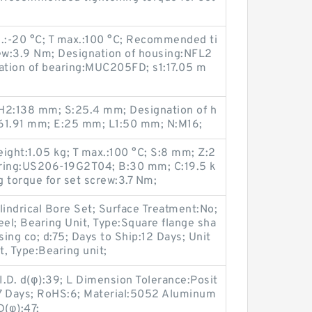
n.:-20 °C; T max.:100 °C; Recommended ti
rew:3.9 Nm; Designation of housing:NFL2
nation of bearing:MUC205FD; s1:17.05 m
H2:138 mm; S:25.4 mm; Designation of h
:61.91 mm; E:25 mm; L1:50 mm; N:M16;
eight:1.05 kg; T max.:100 °C; S:8 mm; Z:2
aring:US206-19G2T04; B:30 mm; C:19.5 k
torque for set screw:3.7 Nm;
lindrical Bore Set; Surface Treatment:No;
eel; Bearing Unit, Type:Square flange sha
sing co; d:75; Days to Ship:12 Days; Unit
t, Type:Bearing unit;
I.D. d(φ):39; L Dimension Tolerance:Posit
p:7 Days; RoHS:6; Material:5052 Aluminum
D(φ):47;