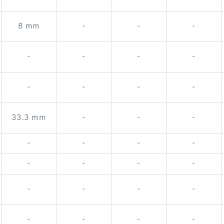
8 mm
-
-
-
-
-
-
-
-
-
-
-
33.3 mm
-
-
-
-
-
-
-
-
-
-
-
-
-
-
-
-
-
-
-