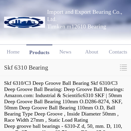
Import and Export Bearing Co.,
Ltd.
Timken m12610 Bearing
Home
News
About
Contacts
Products
Skf 6310 Bearing
Skf 6310/C3 Deep Groove Ball Bearing Skf 6310/C3
Deep Groove Ball Bearing: Deep Groove Ball Bearings:
Amazon.com: Industrial & Scientific6310 SKF | 50mm
Deep Groove Ball Bearing 110mm O.D286-8274, SKF,
50mm Deep Groove Ball Bearing 110mm O.D, Ball
Bearing Type Deep Groove , Inside Diameter 50mm ,
Race Width 27mm , Static Load Rating
Deep groove ball bearings - 6310-Z d, 50, mm. D, 110,