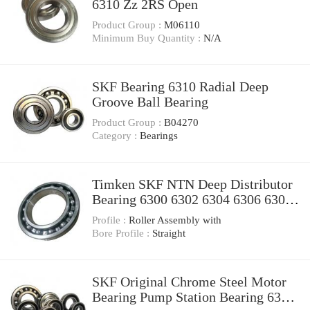
6310 Zz 2RS Open
Product Group :
M06110
Minimum Buy Quantity :
N/A
SKF Bearing 6310 Radial Deep
Groove Ball Bearing
Product Group :
B04270
Category :
Bearings
Timken SKF NTN Deep Distributor
Bearing 6300 6302 6304 6306 6308
6310 6312 Motorcycle Spare Parts
Profile :
Roller Assembly with
Bearing
Bore Profile :
Straight
SKF Original Chrome Steel Motor
Bearing Pump Station Bearing 6300