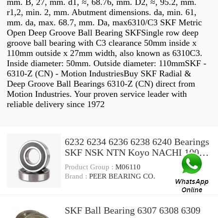
mm. B, 27, mm. d1, ≈, 68.76, mm. D2, ≈, 95.2, mm.
r1,2, min. 2, mm. Abutment dimensions. da, min. 61,
mm. da, max. 68.7, mm. Da, max6310/C3 SKF Metric
Open Deep Groove Ball Bearing SKFSingle row deep
groove ball bearing with C3 clearance 50mm inside x
110mm outside x 27mm width, also known as 6310C3.
Inside diameter: 50mm. Outside diameter: 110mmSKF -
6310-Z (CN) - Motion IndustriesBuy SKF Radial &
Deep Groove Ball Bearings 6310-Z (CN) direct from
Motion Industries. Your proven service leader with
reliable delivery since 1972
6232 6234 6236 6238 6240 Bearings
SKF NSK NTN Koyo NACHI 100%
Original Deep Groove Ball Bearing
Product Group :
M06110
6300 6301 6302 6303 6304 6305
Brand :
PEER BEARING CO.
6306 6307 6308 6309 6310
SKF Ball Bearing 6307 6308 6309