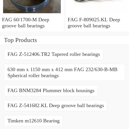
FAG 60/1700-M Deep
FAG F-809025.KL Deep
groove ball bearings
groove ball bearings
Top Products
FAG Z-512406.TR2 Tapered roller bearings
630 mm x 1150 mm x 412 mm FAG 232/630-B-MB
Spherical roller bearings
FAG BNM3284 Plummer block housings
FAG Z-541682.KL Deep groove ball bearings
Timken m12610 Bearing