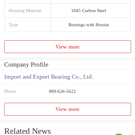
Housing Material
1045 Carbon Steel
Type
Bearings with Housin
View more
Company Profile
Import and Export Bearing Co., Ltd.
Phone
989-626-5622
View more
Related News