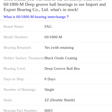
60/1800-M Deep groove ball bearings to see Import and
Export Bearing Co., Ltd. what's in stock!
What is 60/1800-M bearing interchange？
Brand Name:
FAG
Model Number:
60/1800-M
Bearing Retained:
Yes (with retaining
Holder Surface Treatment:
Black Oxide Coating
Bearing Used:
Deep Groove Ball Bea
Days to Ship:
8 Days
Number of Bearings:
Single
Seals:
ZZ (Double Shield)
Bearing Part Number:
6003