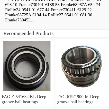
€98.10 Franke73040L €188.53 Franke68967A €54.74
Rollix24 0541 01 €77.44 Franke73041L €129.22
Franke68725A €194.14 Rollix27 0541 01 €81.30
Franke73045L...
Recommended Products
FAG Z-541682.KL Deep
FAG 619/1900-M Deep
groove ball bearings
groove ball bearings