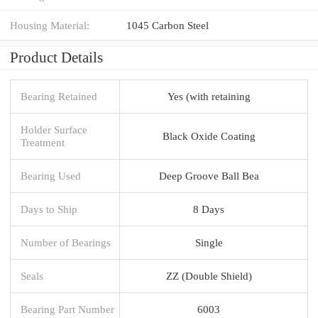
Housing Material:
1045 Carbon Steel
Product Details
Bearing Retained
Yes (with retaining
Holder Surface
Black Oxide Coating
Treatment
Bearing Used
Deep Groove Ball Bea
Days to Ship
8 Days
Number of Bearings
Single
Seals
ZZ (Double Shield)
Bearing Part Number
6003