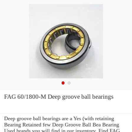
FAG 60/1800-M Deep groove ball bearings
Deep groove ball bearings are a Yes (with retaining
Bearing Retained few Deep Groove Ball Bea Bearing
Used brands you will find in our inventory. Find FAG