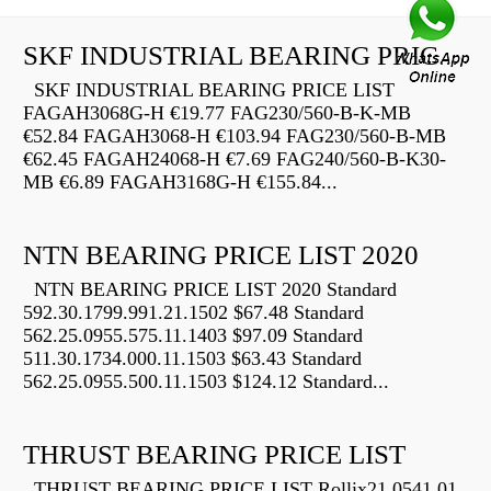
SKF INDUSTRIAL BEARING PRICE LIST
SKF INDUSTRIAL BEARING PRICE LIST
FAGAH3068G-H €19.77 FAG230/560-B-K-MB
€52.84 FAGAH3068-H €103.94 FAG230/560-B-MB
€62.45 FAGAH24068-H €7.69 FAG240/560-B-K30-
MB €6.89 FAGAH3168G-H €155.84...
NTN BEARING PRICE LIST 2020
NTN BEARING PRICE LIST 2020 Standard
592.30.1799.991.21.1502 $67.48 Standard
562.25.0955.575.11.1403 $97.09 Standard
511.30.1734.000.11.1503 $63.43 Standard
562.25.0955.500.11.1503 $124.12 Standard...
THRUST BEARING PRICE LIST
THRUST BEARING PRICE LIST Rollix21 0541 01