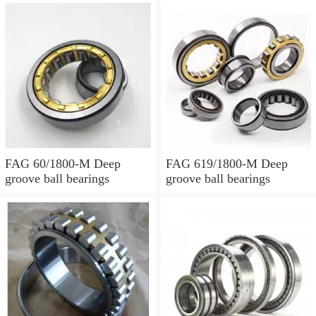
FAG 60/1800-M Deep
FAG 619/1800-M Deep
groove ball bearings
groove ball bearings