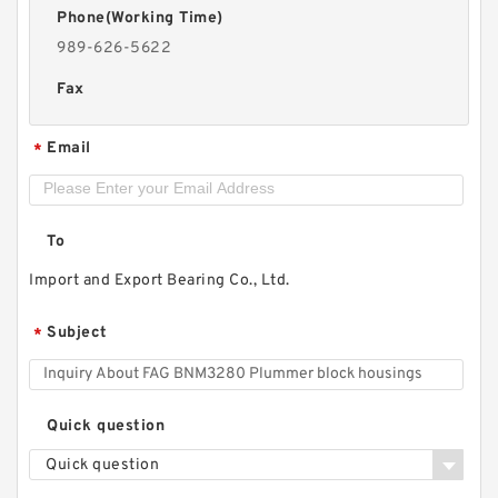
Phone(Working Time)
989-626-5622
Fax
Email
*
To
Import and Export Bearing Co., Ltd.
Subject
*
Quick question
Quick question