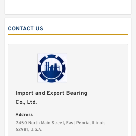
CONTACT US
Import and Export Bearing
Co., Ltd.
Address
2450 North Main Street, East Peoria, Illinois
62981, U.S.A.