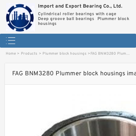
Import and Export Bearing Co., Ltd.
Cylindrical roller bearings with cage
Deep groove ball bearings
Plummer block
housings
Home
>
Products
>
Plummer block housings
>
FAG BNM3280 Plummer block housings image
FAG BNM3280 Plummer block housings im