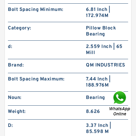
Bolt Spacing Minimum:
6.81 Inch |
172.974M
Category:
Pillow Block
Bearing
d:
2.559 Inch | 65
Mill
Brand:
QM INDUSTRIES
Bolt Spacing Maximum:
7.44 Inch |
188.976M
Noun:
Bearing
Weight:
8.626
D:
3.37 Inch |
85.598 M