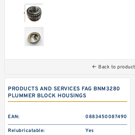
Back to produc
PRODUCTS AND SERVICES FAG BNM3280
PLUMMER BLOCK HOUSINGS
EAN:
0883450087490
Relubricatable:
Yes