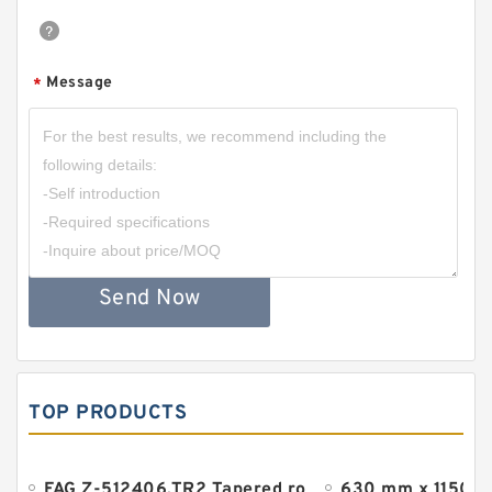
Message
*
Send Now
TOP PRODUCTS
FAG Z-512406.TR2 Tapered roller bearings