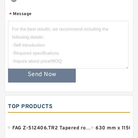
Message
*
Send Now
TOP PRODUCTS
FAG Z-512406.TR2 Tapered roller bearings