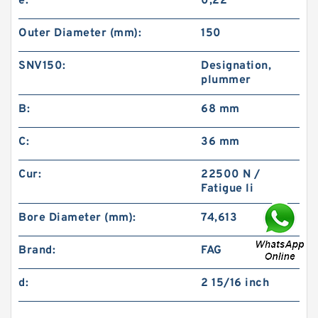
e:
0,22
Outer Diameter (mm):
150
SNV150:
Designation,
plummer
B:
68 mm
C:
36 mm
Cur:
22500 N /
Fatigue li
Bore Diameter (mm):
74,613
Brand:
FAG
d:
2 15/16 inch