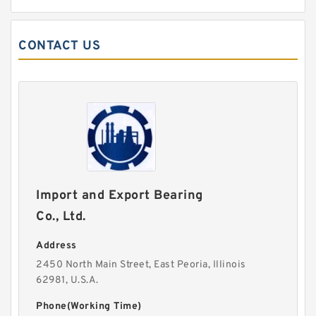
CONTACT US
Import and Export Bearing
Co., Ltd.
Address
2450 North Main Street, East Peoria, Illinois
62981, U.S.A.
Phone(Working Time)