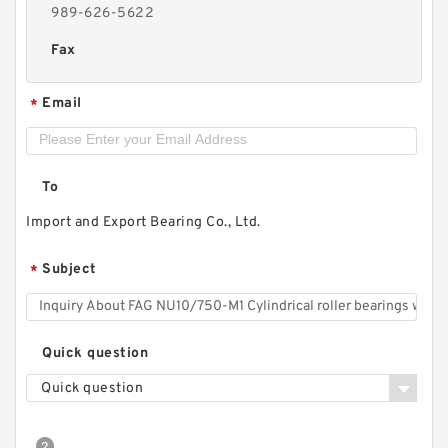
989-626-5622
Fax
Email
*
To
Import and Export Bearing Co., Ltd.
Subject
*
Quick question
Quick question