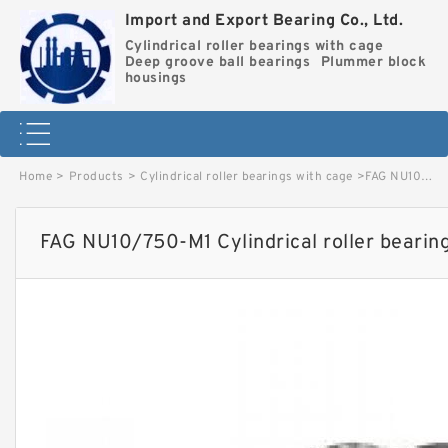
Import and Export Bearing Co., Ltd.
Cylindrical roller bearings with cage
Deep groove ball bearings
Plummer block
housings
Home
>
Products
>
Cylindrical roller bearings with cage
>
FAG NU10/750-M1 Cylindrical roller bearings with cage image
FAG NU10/750-M1 Cylindrical roller bearin