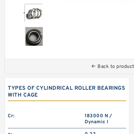
Back to produc
TYPES OF CYLINDRICAL ROLLER BEARINGS
WITH CAGE
Cr:
183000 N /
Dynamic l