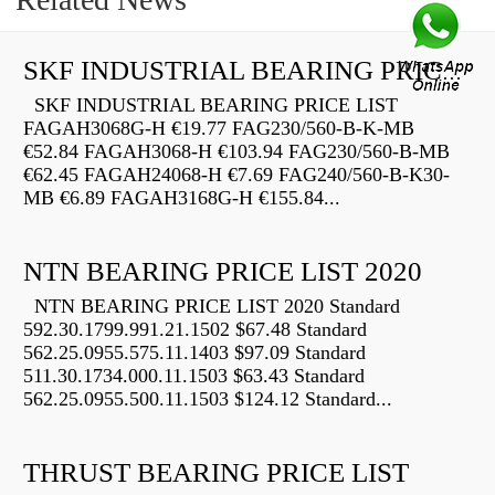
SKF INDUSTRIAL BEARING PRICE LIST
SKF INDUSTRIAL BEARING PRICE LIST
FAGAH3068G-H €19.77 FAG230/560-B-K-MB
€52.84 FAGAH3068-H €103.94 FAG230/560-B-MB
€62.45 FAGAH24068-H €7.69 FAG240/560-B-K30-
MB €6.89 FAGAH3168G-H €155.84...
NTN BEARING PRICE LIST 2020
NTN BEARING PRICE LIST 2020 Standard
592.30.1799.991.21.1502 $67.48 Standard
562.25.0955.575.11.1403 $97.09 Standard
511.30.1734.000.11.1503 $63.43 Standard
562.25.0955.500.11.1503 $124.12 Standard...
THRUST BEARING PRICE LIST