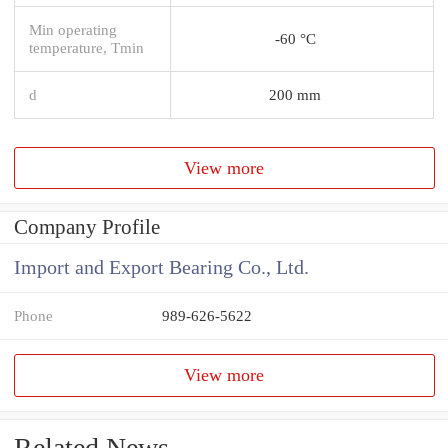
Min operating
-60 °C
temperature, Tmin
d
200 mm
View more
Company Profile
Import and Export Bearing Co., Ltd.
Phone
989-626-5622
View more
Related News