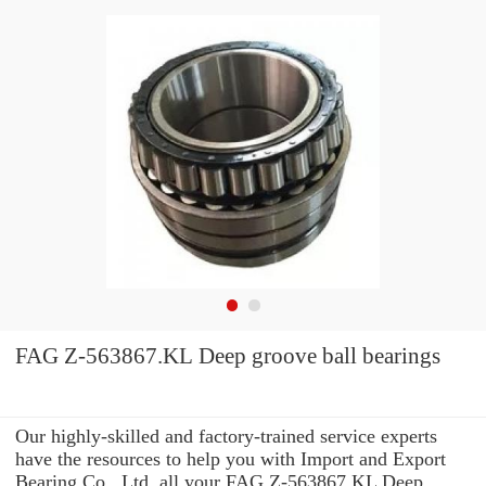
FAG Z-563867.KL Deep groove ball bearings
Our highly-skilled and factory-trained service experts
have the resources to help you with Import and Export
Bearing Co., Ltd. all your FAG Z-563867.KL Deep