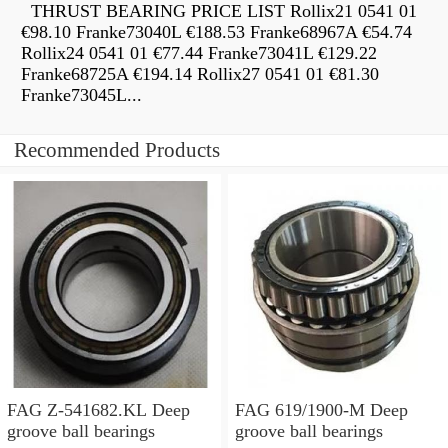
THRUST BEARING PRICE LIST Rollix21 0541 01
€98.10 Franke73040L €188.53 Franke68967A €54.74
Rollix24 0541 01 €77.44 Franke73041L €129.22
Franke68725A €194.14 Rollix27 0541 01 €81.30
Franke73045L...
Recommended Products
FAG Z-541682.KL Deep
FAG 619/1900-M Deep
groove ball bearings
groove ball bearings