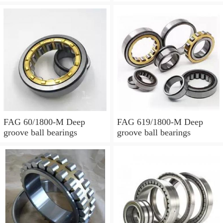
FAG 60/1800-M Deep
FAG 619/1800-M Deep
groove ball bearings
groove ball bearings