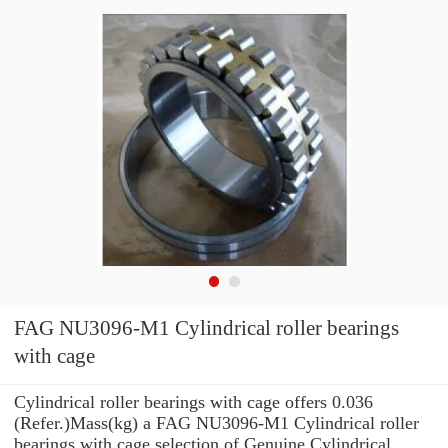
FAG NU3096-M1 Cylindrical roller bearings
with cage
Cylindrical roller bearings with cage offers 0.036
(Refer.)Mass(kg) a FAG NU3096-M1 Cylindrical roller
bearings with cage selection of Genuine Cylindrical