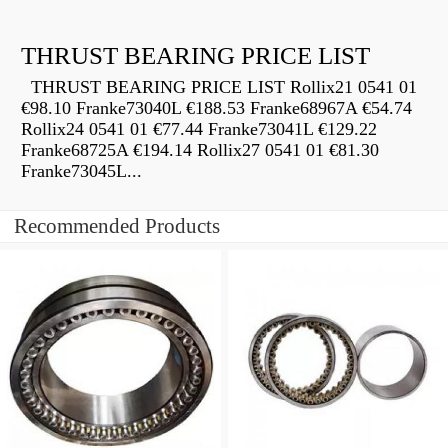
THRUST BEARING PRICE LIST
THRUST BEARING PRICE LIST Rollix21 0541 01
€98.10 Franke73040L €188.53 Franke68967A €54.74
Rollix24 0541 01 €77.44 Franke73041L €129.22
Franke68725A €194.14 Rollix27 0541 01 €81.30
Franke73045L...
Recommended Products