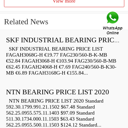
View more
Related News
SKF INDUSTRIAL BEARING PRICE LIST
SKF INDUSTRIAL BEARING PRICE LIST
FAGAH3068G-H €19.77 FAG230/560-B-K-MB
€52.84 FAGAH3068-H €103.94 FAG230/560-B-MB
€62.45 FAGAH24068-H €7.69 FAG240/560-B-K30-
MB €6.89 FAGAH3168G-H €155.84...
NTN BEARING PRICE LIST 2020
NTN BEARING PRICE LIST 2020 Standard
592.30.1799.991.21.1502 $67.48 Standard
562.25.0955.575.11.1403 $97.09 Standard
511.30.1734.000.11.1503 $63.43 Standard
562.25.0955.500.11.1503 $124.12 Standard...