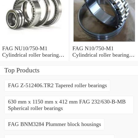
FAG NU10/750-M1
FAG N10/750-M1
Cylindrical roller bearings
Cylindrical roller bearings
with cage
with cage
Top Products
FAG Z-512406.TR2 Tapered roller bearings
630 mm x 1150 mm x 412 mm FAG 232/630-B-MB
Spherical roller bearings
FAG BNM3284 Plummer block housings