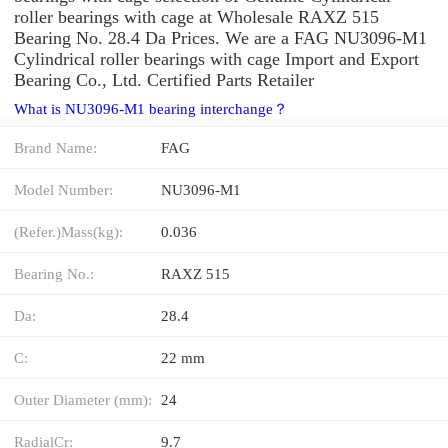
roller bearings with cage at Wholesale RAXZ 515
Bearing No. 28.4 Da Prices. We are a FAG NU3096-M1
Cylindrical roller bearings with cage Import and Export
Bearing Co., Ltd. Certified Parts Retailer
What is NU3096-M1 bearing interchange？
Brand Name:
FAG
Model Number:
NU3096-M1
(Refer.)Mass(kg):
0.036
Bearing No.:
RAXZ 515
Da:
28.4
C:
22 mm
Outer Diameter (mm):
24
RadialCr:
9.7