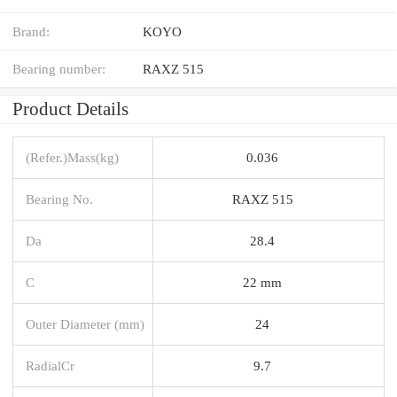
Brand:
KOYO
Bearing number:
RAXZ 515
Product Details
(Refer.)Mass(kg)
0.036
Bearing No.
RAXZ 515
Da
28.4
C
22 mm
Outer Diameter (mm)
24
RadialCr
9.7