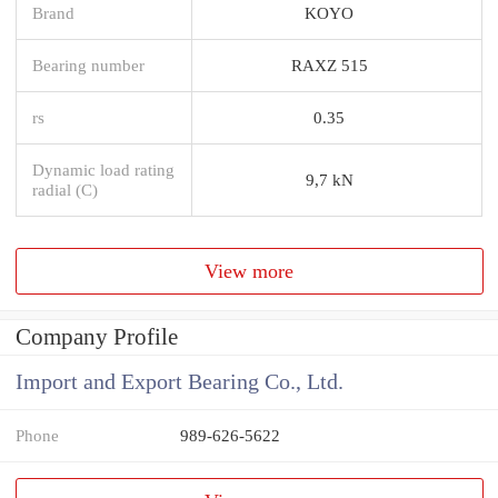
Brand
KOYO
Bearing number
RAXZ 515
rs
0.35
Dynamic load rating
9,7 kN
radial (C)
View more
Company Profile
Import and Export Bearing Co., Ltd.
Phone
989-626-5622