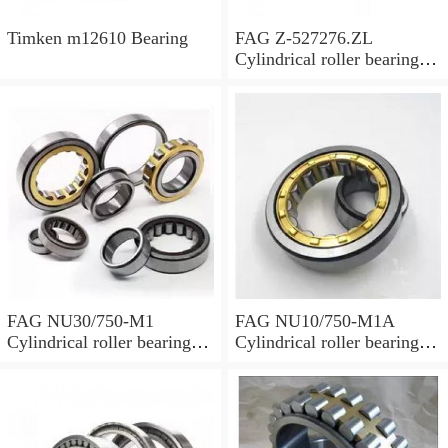
Timken m12610 Bearing
FAG Z-527276.ZL
Cylindrical roller bearings
with cage
FAG NU30/750-M1
FAG NU10/750-M1A
Cylindrical roller bearings
Cylindrical roller bearings
with cage
with cage