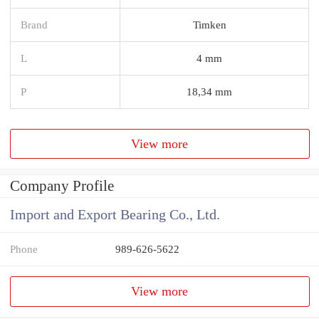
Brand
Timken
L
4 mm
P
18,34 mm
View more
Company Profile
Import and Export Bearing Co., Ltd.
Phone
989-626-5622
View more