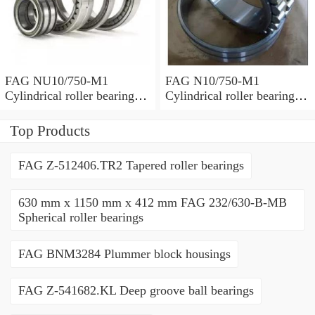
FAG NU10/750-M1
FAG N10/750-M1
Cylindrical roller bearings
Cylindrical roller bearings
with cage
with cage
Top Products
FAG Z-512406.TR2 Tapered roller bearings
630 mm x 1150 mm x 412 mm FAG 232/630-B-MB
Spherical roller bearings
FAG BNM3284 Plummer block housings
FAG Z-541682.KL Deep groove ball bearings