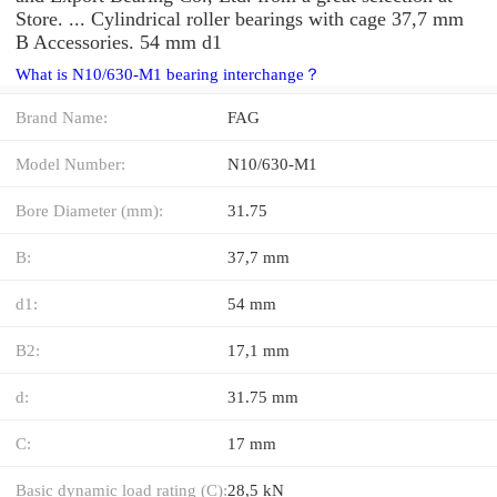
Store. ... Cylindrical roller bearings with cage 37,7 mm
B Accessories. 54 mm d1
What is N10/630-M1 bearing interchange？
Brand Name:
FAG
Model Number:
N10/630-M1
Bore Diameter (mm):
31.75
B:
37,7 mm
d1:
54 mm
B2:
17,1 mm
d:
31.75 mm
C:
17 mm
Basic dynamic load rating (C):
28,5 kN