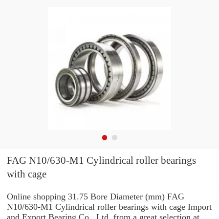
FAG N10/630-M1 Cylindrical roller bearings
with cage
Online shopping 31.75 Bore Diameter (mm) FAG
N10/630-M1 Cylindrical roller bearings with cage Import
and Export Bearing Co., Ltd. from a great selection at