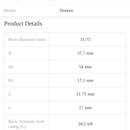
Brand:
Timken
Product Details
Bore Diameter (mm)
31.75
B
37,7 mm
d1
54 mm
B2
17,1 mm
d
31.75 mm
C
17 mm
Basic dynamic load
28,5 kN
rating (C)