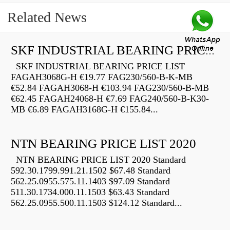
Related News
SKF INDUSTRIAL BEARING PRICE LIST
SKF INDUSTRIAL BEARING PRICE LIST
FAGAH3068G-H €19.77 FAG230/560-B-K-MB
€52.84 FAGAH3068-H €103.94 FAG230/560-B-MB
€62.45 FAGAH24068-H €7.69 FAG240/560-B-K30-
MB €6.89 FAGAH3168G-H €155.84...
NTN BEARING PRICE LIST 2020
NTN BEARING PRICE LIST 2020 Standard
592.30.1799.991.21.1502 $67.48 Standard
562.25.0955.575.11.1403 $97.09 Standard
511.30.1734.000.11.1503 $63.43 Standard
562.25.0955.500.11.1503 $124.12 Standard...