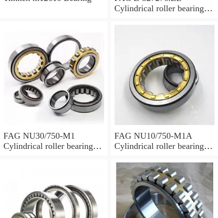
Cylindrical roller bearings
with cage
FAG NU30/750-M1
FAG NU10/750-M1A
Cylindrical roller bearings
Cylindrical roller bearings
with cage
with cage