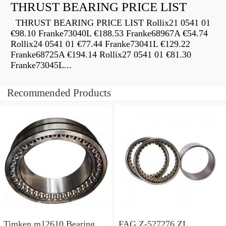
THRUST BEARING PRICE LIST
THRUST BEARING PRICE LIST Rollix21 0541 01
€98.10 Franke73040L €188.53 Franke68967A €54.74
Rollix24 0541 01 €77.44 Franke73041L €129.22
Franke68725A €194.14 Rollix27 0541 01 €81.30
Franke73045L...
Recommended Products
Timken m12610 Bearing
FAG Z-527276.ZL