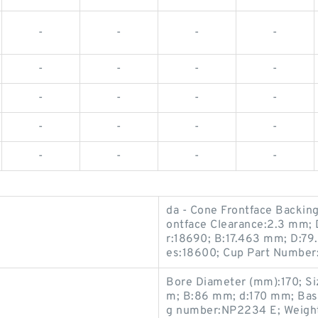
-
-
-
-
-
-
-
-
-
-
-
-
-
-
-
-
-
-
-
-
da - Cone Frontface Backin
ontface Clearance:2.3 mm; 
r:18690; B:17.463 mm; D:79
es:18600; Cup Part Number:
Bore Diameter (mm):170; S
m; B:86 mm; d:170 mm; Basic
g number:NP2234 E; Weight: