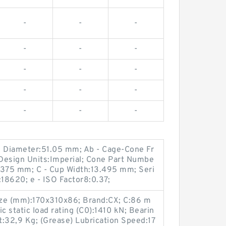
-
-
-
-
-
-
-
-
-
-
-
-
-
-
-
g Diameter:51.05 mm; Ab - Cage-Cone Fr
Design Units:Imperial; Cone Part Numbe
.375 mm; C - Cup Width:13.495 mm; Seri
18620; e - ISO Factor8:0.37;
ize (mm):170x310x86; Brand:CX; C:86 m
 static load rating (C0):1410 kN; Bearin
32,9 Kg; (Grease) Lubrication Speed:17