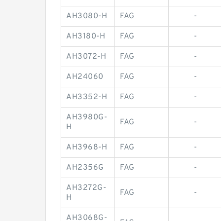
AH3080-H
FAG
-
AH3180-H
FAG
-
AH3072-H
FAG
-
AH24060
FAG
-
AH3352-H
FAG
-
AH3980G-
FAG
-
H
AH3968-H
FAG
-
AH2356G
FAG
-
AH3272G-
FAG
-
H
AH3068G-