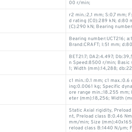
00 r/min;
r2 min.:2,1 mm; S:0,7 mm; F
d rating (C0):289 kN; d:80
(C):290 kN; Bearing number
Bearing number:UCT216; a
Brand:CRAFT; I:51 mm; d:8
BET21:7; DA2:4.497; Db:39,
n Speed:8500 r/min; Basic s
1; Width (mm):14,288; db:2
c1 min.:0.1 mm; c1 max.:0.
ing:0.0061 kg; Specific dyn
ore range min.:18.255 mm;
eter (mm):18,256; Width (m
Static Axial rigidity, Prelo
nt, Preload class B:0.46 N·m
mm/min; Size (mm):40x165x6
reload class B:1440 N/µm; F