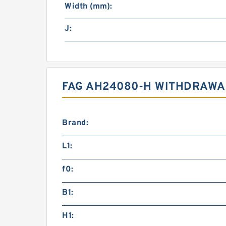
Width (mm):
J:
FAG AH24080-H WITHDRAWAL
Brand:
L1:
f0:
B1:
H1: