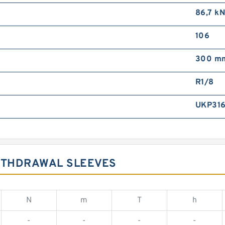
86,7 k
106
300 m
R1/8
UKP31
WITHDRAWAL SLEEVES
N
m
T
h
-
-
-
-