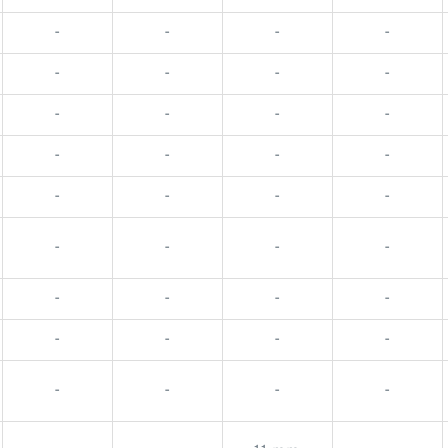
-
-
-
-
-
-
-
-
-
-
-
-
-
-
-
-
-
-
-
-
-
-
-
-
-
-
-
-
-
-
-
-
-
-
-
-