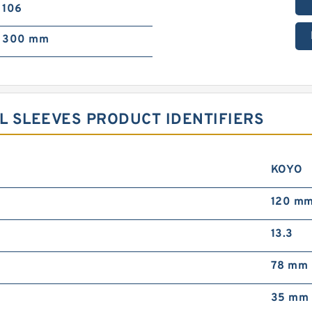
106
300 mm
 SLEEVES PRODUCT IDENTIFIERS
KOYO
120 m
13.3
78 mm
35 mm