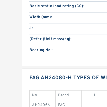
Basic static load rating (C0):
Width (mm):
J:
(Refer.)Unit mass(kg):
Bearing No.:
FAG AH24080-H TYPES OF 
No.
Brand
I
AH24056
FAG
-