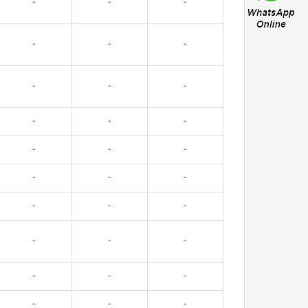
-
-
-
-
-
-
-
-
-
-
-
-
-
-
-
-
-
-
-
-
-
-
-
-
-
-
-
-
-
-