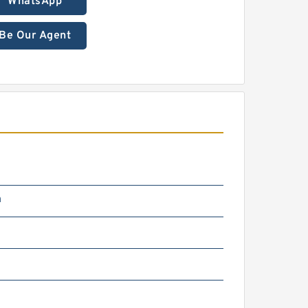
WhatsApp
Be Our Agent
m