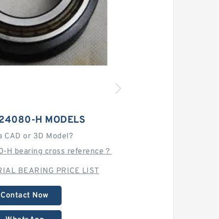
H24080-H MODELS
a CAD or 3D Model?
-H bearing cross reference？
IAL BEARING PRICE LIST
Contact Now