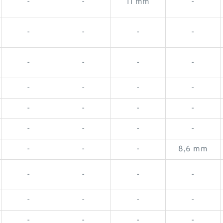
-
-
11 mm
-
-
-
-
-
-
-
-
-
-
-
-
-
-
-
-
-
-
-
-
-
-
-
-
8,6 mm
-
-
-
-
-
-
-
-
-
-
-
-