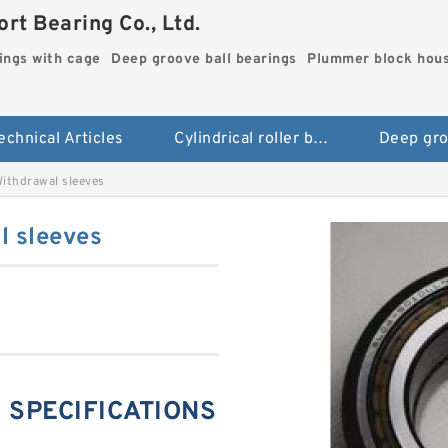
rt Bearing Co., Ltd.
rings with cage
Deep groove ball bearings
Plummer block hou
echnical Articles
Cylindrical roller bearings with cage
thdrawal sleeves
 sleeves
 SPECIFICATIONS