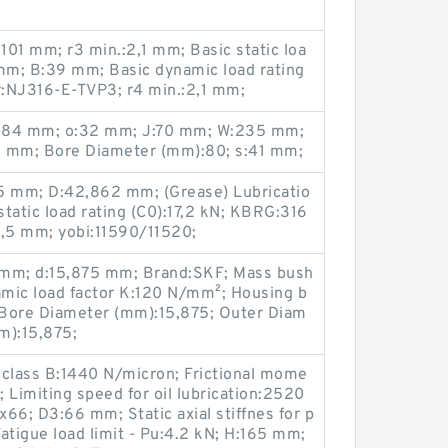
:101 mm; r3 min.:2,1 mm; Basic static loa
 mm; B:39 mm; Basic dynamic load rating
:NJ316-E-TVP3; r4 min.:2,1 mm;
:184 mm; o:32 mm; J:70 mm; W:235 mm;
0 mm; Bore Diameter (mm):80; s:41 mm;
5 mm; D:42,862 mm; (Grease) Lubricatio
tatic load rating (C0):17,2 kN; KBRG:316
2,5 mm; yobi:11590/11520;
6 mm; d:15,875 mm; Brand:SKF; Mass bush
amic load factor K:120 N/mm²; Housing b
 Bore Diameter (mm):15,875; Outer Diam
m):15,875;
ad class B:1440 N/micron; Frictional mome
; Limiting speed for oil lubrication:2520
6; D3:66 mm; Static axial stiffnes for p
atigue load limit - Pu:4.2 kN; H:165 mm;