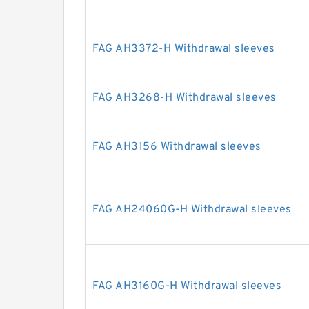
FAG AH3372-H Withdrawal sleeves
FAG AH3268-H Withdrawal sleeves
FAG AH3156 Withdrawal sleeves
FAG AH24060G-H Withdrawal sleeves
FAG AH3160G-H Withdrawal sleeves