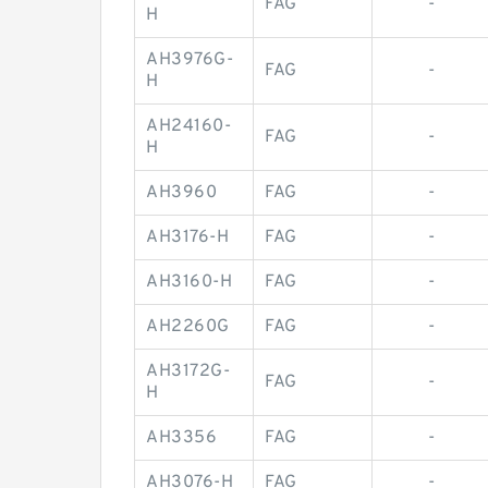
FAG
-
H
AH3976G-
FAG
-
H
AH24160-
FAG
-
H
AH3960
FAG
-
AH3176-H
FAG
-
AH3160-H
FAG
-
AH2260G
FAG
-
AH3172G-
FAG
-
H
AH3356
FAG
-
AH3076-H
FAG
-