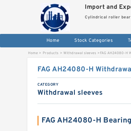
Import and Expo
Cylindrical roller bea
Home
Stock Categories
T
Home
>
Products
>
Withdrawal sleeves
>
FAG AH24080-H Wi
FAG AH24080-H Withdrawal
CATEGORY
Withdrawal sleeves
FAG AH24080-H Bearing