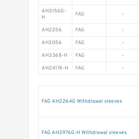
AH3156G-
FAG
-
H
AH2256
FAG
-
AH3056
FAG
-
AH3368-H
FAG
-
AH24176-H
FAG
-
FAG AH2264G Withdrawal sleeves
FAG AH3976G-H Withdrawal sleeves