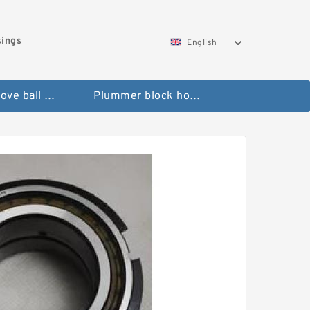
sings
English
Deep groove ball bearings
Plummer block housings