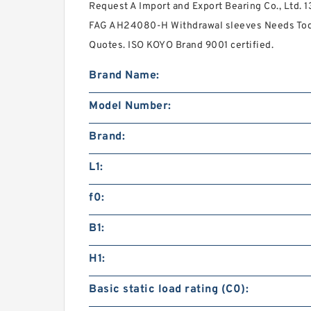
Request A Import and Export Bearing Co., Ltd. 1
FAG AH24080-H Withdrawal sleeves Needs Toda
Quotes. ISO KOYO Brand 9001 certified.
Brand Name:
Model Number:
Brand:
L1:
f0:
B1:
H1:
Basic static load rating (C0):