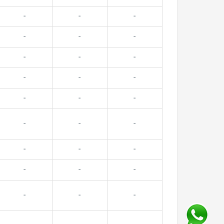
-
-
-
-
-
-
-
-
-
-
-
-
-
-
-
-
-
-
-
-
-
-
-
-
-
-
-