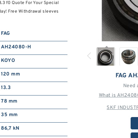
3.3 f0 Quote For Your Special
y! Free Withdrawal sleeves
FAG
AH24080-H
KOYO
120 mm
FAG A
Need 
13.3
What is AH24080
78 mm
SKF INDUSTR
35 mm
86,7 kN