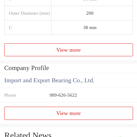
Outer Diameter (mm)
200
C
38 mm
View more
Company Profile
Import and Export Bearing Co., Ltd.
Phone
989-626-5622
View more
Related News