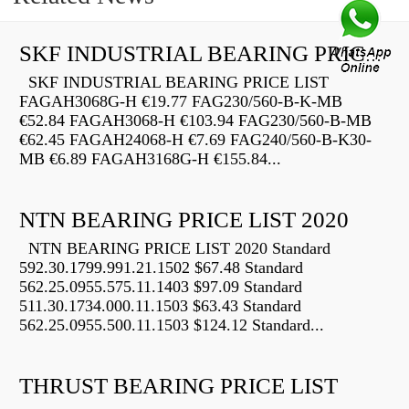
SKF INDUSTRIAL BEARING PRICE LIST
SKF INDUSTRIAL BEARING PRICE LIST
FAGAH3068G-H €19.77 FAG230/560-B-K-MB
€52.84 FAGAH3068-H €103.94 FAG230/560-B-MB
€62.45 FAGAH24068-H €7.69 FAG240/560-B-K30-
MB €6.89 FAGAH3168G-H €155.84...
NTN BEARING PRICE LIST 2020
NTN BEARING PRICE LIST 2020 Standard
592.30.1799.991.21.1502 $67.48 Standard
562.25.0955.575.11.1403 $97.09 Standard
511.30.1734.000.11.1503 $63.43 Standard
562.25.0955.500.11.1503 $124.12 Standard...
THRUST BEARING PRICE LIST