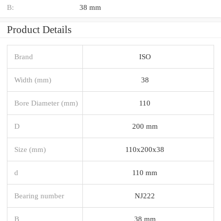
B:
38 mm
Product Details
Brand
ISO
Width (mm)
38
Bore Diameter (mm)
110
D
200 mm
Size (mm)
110x200x38
d
110 mm
Bearing number
NJ222
B
38 mm