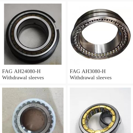
FAG AH24080-H
FAG AH3080-H
Withdrawal sleeves
Withdrawal sleeves