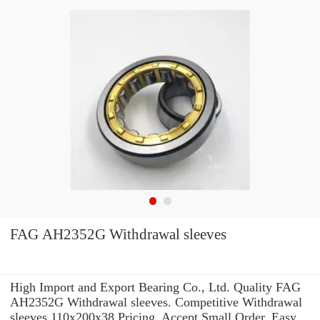
FAG AH2352G Withdrawal sleeves
High Import and Export Bearing Co., Ltd. Quality FAG
AH2352G Withdrawal sleeves. Competitive Withdrawal
sleeves 110x200x38 Pricing. Accept Small Order. Easy