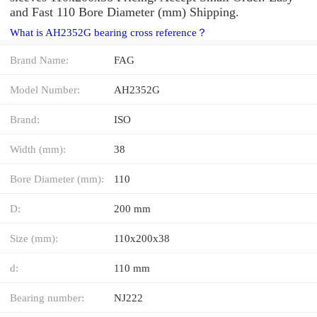
and Fast 110 Bore Diameter (mm) Shipping.
What is AH2352G bearing cross reference？
Brand Name:
FAG
Model Number:
AH2352G
Brand:
ISO
Width (mm):
38
Bore Diameter (mm):
110
D:
200 mm
Size (mm):
110x200x38
d:
110 mm
Bearing number:
NJ222