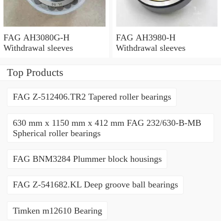
FAG AH3080G-H
FAG AH3980-H
Withdrawal sleeves
Withdrawal sleeves
Top Products
FAG Z-512406.TR2 Tapered roller bearings
630 mm x 1150 mm x 412 mm FAG 232/630-B-MB
Spherical roller bearings
FAG BNM3284 Plummer block housings
FAG Z-541682.KL Deep groove ball bearings
Timken m12610 Bearing