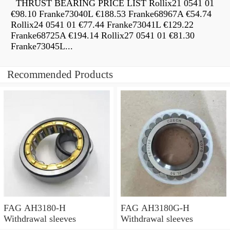
THRUST BEARING PRICE LIST Rollix21 0541 01
€98.10 Franke73040L €188.53 Franke68967A €54.74
Rollix24 0541 01 €77.44 Franke73041L €129.22
Franke68725A €194.14 Rollix27 0541 01 €81.30
Franke73045L...
Recommended Products
FAG AH3180-H
FAG AH3180G-H
Withdrawal sleeves
Withdrawal sleeves