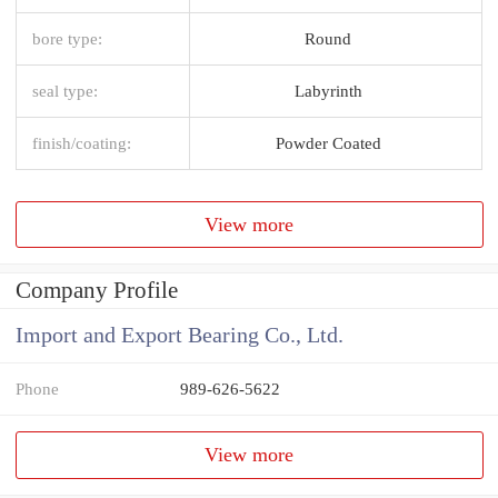
bore type:
Round
seal type:
Labyrinth
finish/coating:
Powder Coated
View more
Company Profile
Import and Export Bearing Co., Ltd.
Phone
989-626-5622
View more