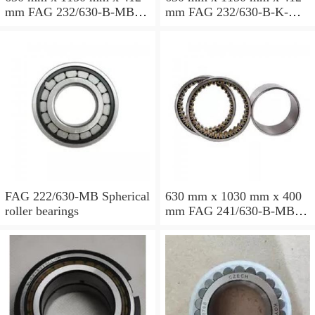
mm FAG 232/630-B-MB
mm FAG 232/630-B-K-MB
Spherical roller bearings
Spherical roller bearings
FAG 222/630-MB Spherical
630 mm x 1030 mm x 400
roller bearings
mm FAG 241/630-B-MB
Spherical roller bearings