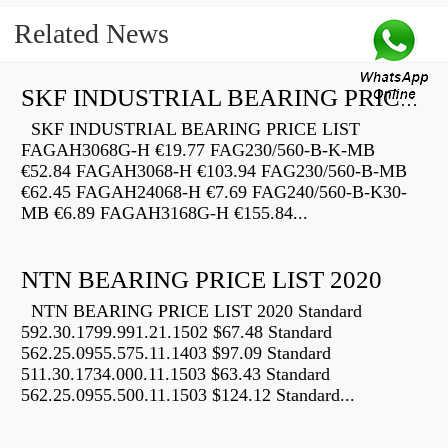
Related News
SKF INDUSTRIAL BEARING PRICE LIST
SKF INDUSTRIAL BEARING PRICE LIST
FAGAH3068G-H €19.77 FAG230/560-B-K-MB
€52.84 FAGAH3068-H €103.94 FAG230/560-B-MB
€62.45 FAGAH24068-H €7.69 FAG240/560-B-K30-
MB €6.89 FAGAH3168G-H €155.84...
NTN BEARING PRICE LIST 2020
NTN BEARING PRICE LIST 2020 Standard
592.30.1799.991.21.1502 $67.48 Standard
562.25.0955.575.11.1403 $97.09 Standard
511.30.1734.000.11.1503 $63.43 Standard
562.25.0955.500.11.1503 $124.12 Standard...