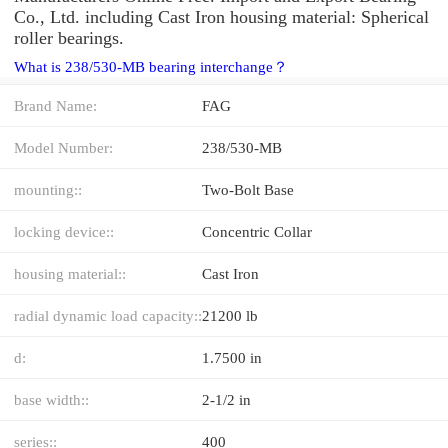
Co., Ltd. including Cast Iron housing material: Spherical
roller bearings.
What is 238/530-MB bearing interchange？
Brand Name:
FAG
Model Number:
238/530-MB
mounting::
Two-Bolt Base
locking device::
Concentric Collar
housing material::
Cast Iron
radial dynamic load capacity::
21200 lb
d:
1.7500 in
base width::
2-1/2 in
series::
400