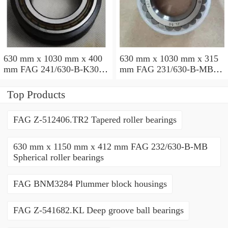
630 mm x 1030 mm x 400
630 mm x 1030 mm x 315
mm FAG 241/630-B-K30-
mm FAG 231/630-B-MB
MB Spherical roller
Spherical roller bearings
bearings
Top Products
FAG Z-512406.TR2 Tapered roller bearings
630 mm x 1150 mm x 412 mm FAG 232/630-B-MB
Spherical roller bearings
FAG BNM3284 Plummer block housings
FAG Z-541682.KL Deep groove ball bearings