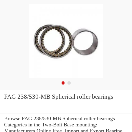
FAG 238/530-MB Spherical roller bearings
Browse FAG 238/530-MB Spherical roller bearings
Categories in the Two-Bolt Base mounting:
Manufacturers Online Free. Import and Export Bearing