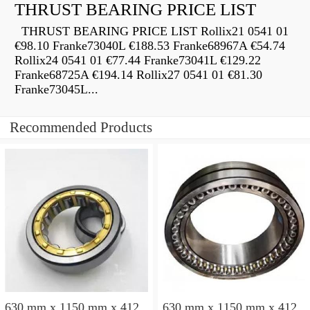
THRUST BEARING PRICE LIST
THRUST BEARING PRICE LIST Rollix21 0541 01
€98.10 Franke73040L €188.53 Franke68967A €54.74
Rollix24 0541 01 €77.44 Franke73041L €129.22
Franke68725A €194.14 Rollix27 0541 01 €81.30
Franke73045L...
Recommended Products
630 mm x 1150 mm x 412
630 mm x 1150 mm x 412