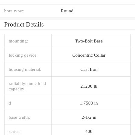
bore type::
Round
Product Details
mounting:
Two-Bolt Base
locking device:
Concentric Collar
housing material:
Cast Iron
radial dynamic load
21200 lb
capacity:
d
1.7500 in
base width:
2-1/2 in
series:
400