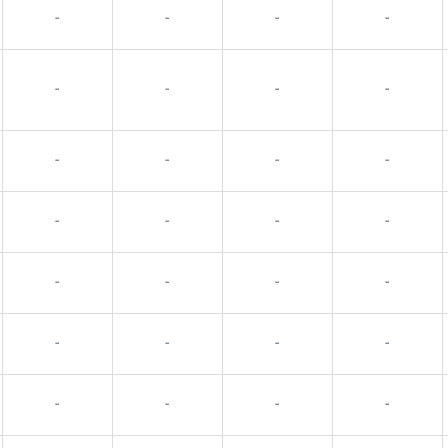
-
-
-
-
-
-
-
-
-
-
-
-
-
-
-
-
-
-
-
-
-
-
-
-
-
-
-
-