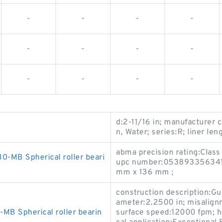
-
-
-
-
-
-
-
-
-
-
-
-
d:2-11/16 in; manufacturer 
n, Water; series:R; liner len
abma precision rating:Class
MB Spherical roller beari
upc number:053893356341; 
mm x 136 mm ;
construction description:Gu
ameter:2.2500 in; misalign
B Spherical roller bearin
surface speed:12000 fpm; 