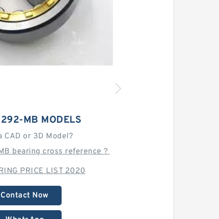
3292-MB MODELS
a CAD or 3D Model?
MB bearing cross reference？
ING PRICE LIST 2020
Contact Now