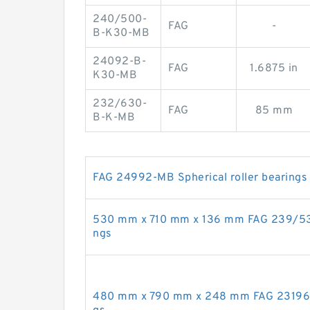
240/500-
FAG
-
B-K30-MB
24092-B-
FAG
1.6875 in
K30-MB
232/630-
FAG
85 mm
B-K-MB
FAG 24992-MB Spherical roller bearings
530 mm x 710 mm x 136 mm FAG 239/530-
ngs
480 mm x 790 mm x 248 mm FAG 23196-M