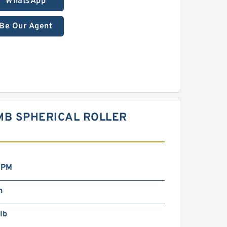
WhatsApp
Be Our Agent
MB SPHERICAL ROLLER
RPM
n
lb