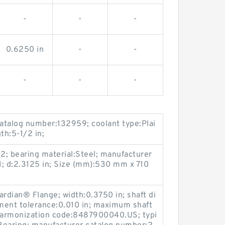
-
-
-
0.6250 in
-
-
-
-
-
catalog number:132959; coolant type:Plai
gth:5-1/2 in;
 2; bearing material:Steel; manufacturer
d:2.3125 in; Size (mm):530 mm x 710
ardian® Flange; width:0.3750 in; shaft di
ment tolerance:0.010 in; maximum shaft
harmonization code:8487900040.US; typi