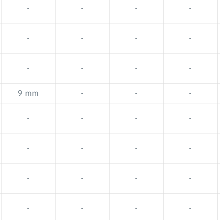
-
-
-
-
-
-
-
-
-
-
-
-
9 mm
-
-
-
-
-
-
-
-
-
-
-
-
-
-
-
-
-
-
-