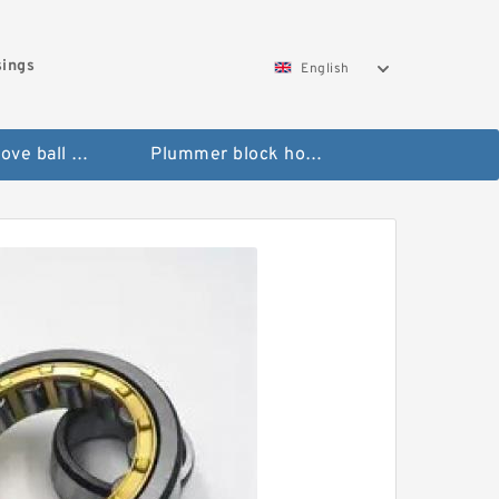
sings
English
Deep groove ball bearings
Plummer block housings