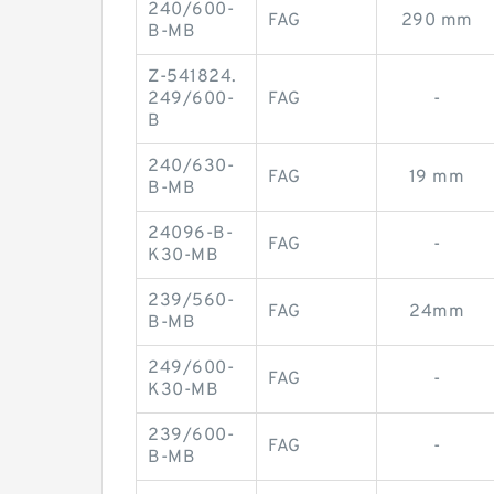
240/600-
FAG
290 mm
B-MB
Z-541824.
249/600-
FAG
-
B
240/630-
FAG
19 mm
B-MB
24096-B-
FAG
-
K30-MB
239/560-
FAG
24mm
B-MB
249/600-
FAG
-
K30-MB
239/600-
FAG
-
B-MB