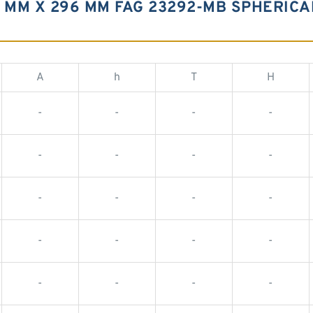
0 MM X 296 MM FAG 23292-MB SPHERIC
A
h
T
H
-
-
-
-
-
-
-
-
-
-
-
-
-
-
-
-
-
-
-
-