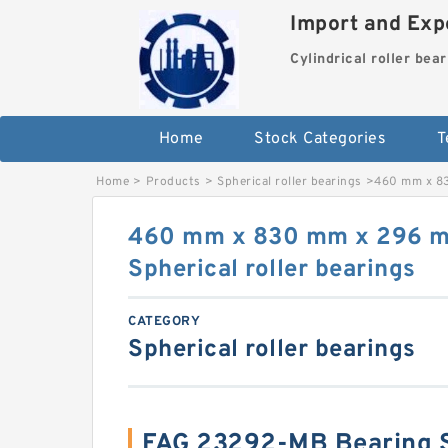
Import and Expo
Cylindrical roller bea
Home
Stock Categories
T
Home
>
Products
>
Spherical roller bearings
>
460 mm x 83
460 mm x 830 mm x 296 
Spherical roller bearings
CATEGORY
Spherical roller bearings
FAG 23292-MB Bearing 