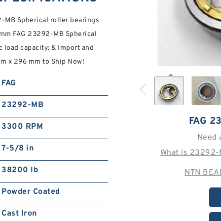
MB Spherical roller bearings
 mm FAG 23292-MB Spherical
c load capacity: & Import and
mm x 296 mm to Ship Now!
FAG
23292-MB
FAG 2
3300 RPM
Need 
7-5/8 in
What is 23292-
38200 lb
NTN BEAR
Powder Coated
Cast Iron