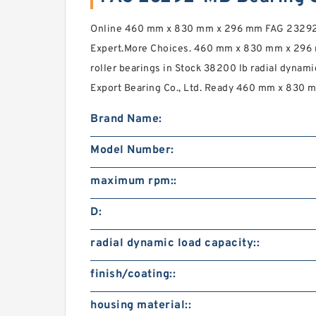
Online 460 mm x 830 mm x 296 mm FAG 23292-
Expert.More Choices. 460 mm x 830 mm x 296
roller bearings in Stock 38200 lb radial dynami
Export Bearing Co., Ltd. Ready 460 mm x 830 
Brand Name:
Model Number:
maximum rpm::
D:
radial dynamic load capacity::
finish/coating::
housing material::