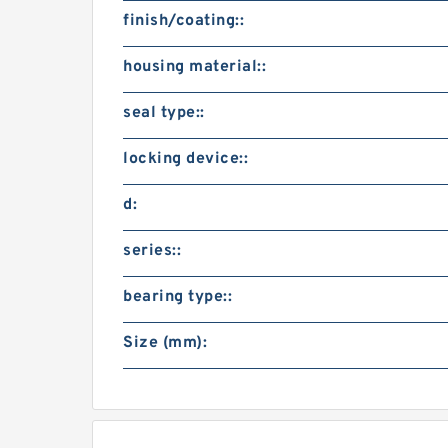
finish/coating::
housing material::
seal type::
locking device::
d:
series::
bearing type::
Size (mm):