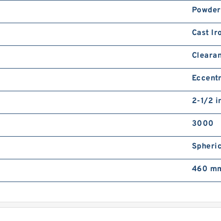
Powder
Cast Ir
Cleara
Eccentr
2-1/2 i
3000
Spheric
460 mm