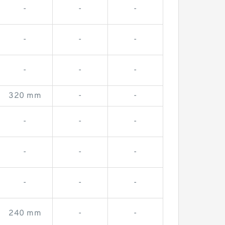
-
-
-
-
-
-
-
-
-
320 mm
-
-
-
-
-
-
-
-
-
-
-
240 mm
-
-