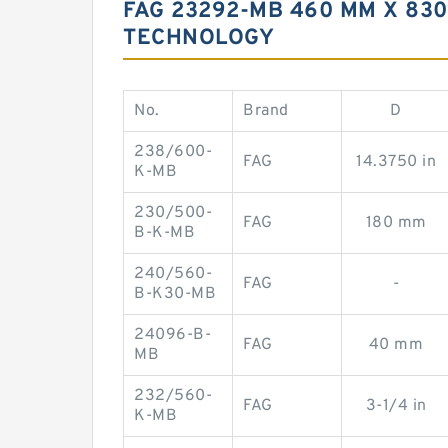
FAG 23292-MB 460 MM X 83
TECHNOLOGY
No.
Brand
D
238/600-
FAG
14.3750 in
K-MB
230/500-
FAG
180 mm
B-K-MB
240/560-
FAG
-
B-K30-MB
24096-B-
FAG
40 mm
MB
232/560-
FAG
3-1/4 in
K-MB