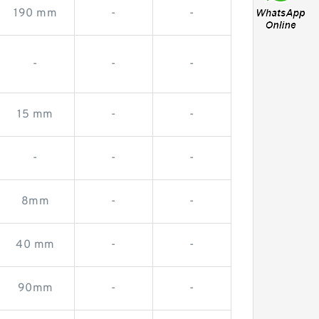
190 mm
-
-
-
-
-
15 mm
-
-
-
-
-
8mm
-
-
40 mm
-
-
90mm
-
-