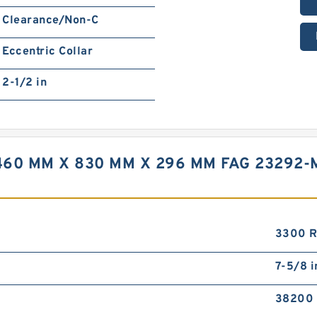
Clearance/Non-C
Eccentric Collar
2-1/2 in
60 MM X 830 MM X 296 MM FAG 23292-
3300 
7-5/8 i
38200 