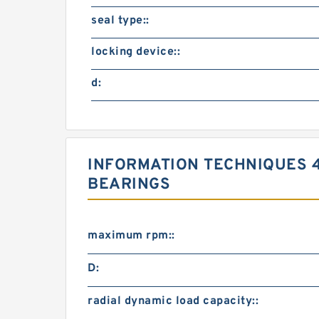
seal type::
locking device::
d:
INFORMATION TECHNIQUES 4
BEARINGS
maximum rpm::
D:
radial dynamic load capacity::