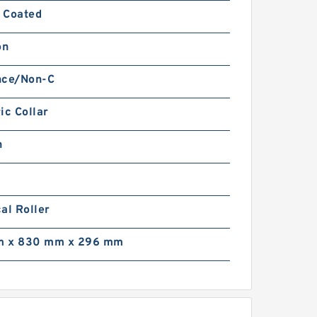
 Coated
on
nce/Non-C
ic Collar
n
al Roller
 x 830 mm x 296 mm