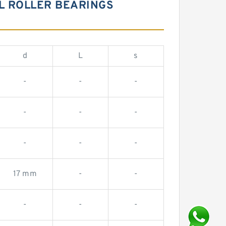
AL ROLLER BEARINGS
d
L
s
-
-
-
-
-
-
-
-
-
17 mm
-
-
-
-
-