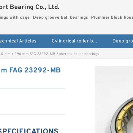
rt Bearing Co., Ltd.
rings with cage
Deep groove ball bearings
Plummer block hou
echnical Articles
Cylindrical roller bearings with cage
0 mm x 296 mm FAG 23292-MB Spherical roller bearings
mm FAG 23292-MB
SPECIFICATIONS