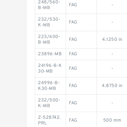
248/560-
FAG
-
B-MB
232/530-
FAG
-
K-MB
223/600-
FAG
4.1250 in
B-MB
23896-MB
FAG
-
24196-B-K
FAG
-
30-MB
24996-B-
FAG
4.8750 in
K30-MB
232/500-
FAG
-
K-MB
Z-528742.
FAG
500 mm
PRL