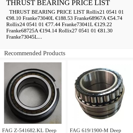
THRUST BEARING PRICE LIST
THRUST BEARING PRICE LIST Rollix21 0541 01
€98.10 Franke73040L €188.53 Franke68967A €54.74
Rollix24 0541 01 €77.44 Franke73041L €129.22
Franke68725A €194.14 Rollix27 0541 01 €81.30
Franke73045L...
Recommended Products
FAG Z-541682.KL Deep
FAG 619/1900-M Deep