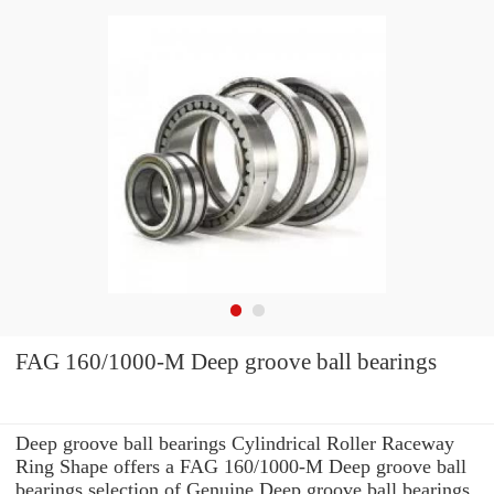
FAG 160/1000-M Deep groove ball bearings
Deep groove ball bearings Cylindrical Roller Raceway
Ring Shape offers a FAG 160/1000-M Deep groove ball
bearings selection of Genuine Deep groove ball bearings