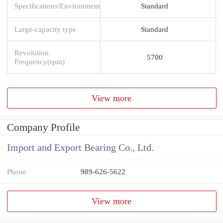
Specifications/Environment
Standard
Large-capacity type
Standard
Revolution
5700
Frequency(rpm)
View more
Company Profile
Import and Export Bearing Co., Ltd.
Phone
989-626-5622
View more