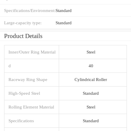
Specifications/Environment:
Standard
Large-capacity type:
Standard
Product Details
Inner/Outer Ring Material
Steel
d
40
Raceway Ring Shape
Cylindrical Roller
High-Speed Steel
Standard
Rolling Element Material
Steel
Specifications
Standard