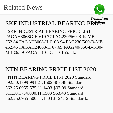
Related News
SKF INDUSTRIAL BEARING PRICE LIST
SKF INDUSTRIAL BEARING PRICE LIST
FAGAH3068G-H €19.77 FAG230/560-B-K-MB
€52.84 FAGAH3068-H €103.94 FAG230/560-B-MB
€62.45 FAGAH24068-H €7.69 FAG240/560-B-K30-
MB €6.89 FAGAH3168G-H €155.84...
NTN BEARING PRICE LIST 2020
NTN BEARING PRICE LIST 2020 Standard
592.30.1799.991.21.1502 $67.48 Standard
562.25.0955.575.11.1403 $97.09 Standard
511.30.1734.000.11.1503 $63.43 Standard
562.25.0955.500.11.1503 $124.12 Standard...