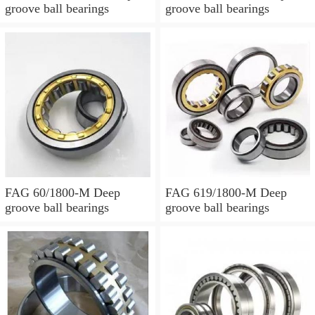
groove ball bearings
groove ball bearings
FAG 60/1800-M Deep
FAG 619/1800-M Deep
groove ball bearings
groove ball bearings