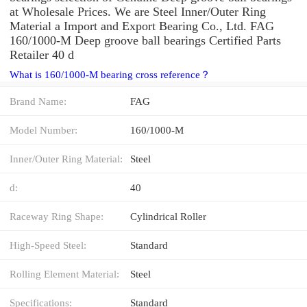
at Wholesale Prices. We are Steel Inner/Outer Ring
Material a Import and Export Bearing Co., Ltd. FAG
160/1000-M Deep groove ball bearings Certified Parts
Retailer 40 d
What is 160/1000-M bearing cross reference？
Brand Name:
FAG
Model Number:
160/1000-M
Inner/Outer Ring Material:
Steel
d:
40
Raceway Ring Shape:
Cylindrical Roller
High-Speed Steel:
Standard
Rolling Element Material:
Steel
Specifications:
Standard