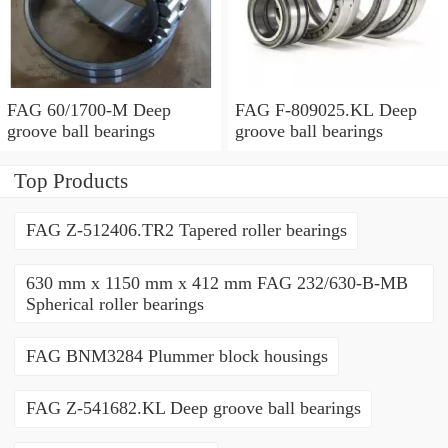
FAG 60/1700-M Deep
FAG F-809025.KL Deep
groove ball bearings
groove ball bearings
Top Products
FAG Z-512406.TR2 Tapered roller bearings
630 mm x 1150 mm x 412 mm FAG 232/630-B-MB
Spherical roller bearings
FAG BNM3284 Plummer block housings
FAG Z-541682.KL Deep groove ball bearings