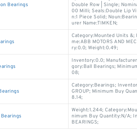
on Bearings
Double Row | Single; Nomina
00 Milli; Seals:Double Lip V
n:1 Piece Solid; Noun:Bear
urer Name:TIMKEN;
Category:Mounted Units &;
arings
me:ABB MOTORS AND MECHA
ry:0.0; Weight:0.49;
Inventory:0.0; Manufactur
arings
gory:Ball Bearings; Minim
08;
Category:Bearings; Invent
Bearings
GROUP; Minimum Buy Quanti
8.14;
Weight:1.244; Category:Mou
Bearings
nimum Buy Quantity:N/A; I
BEARINGS;