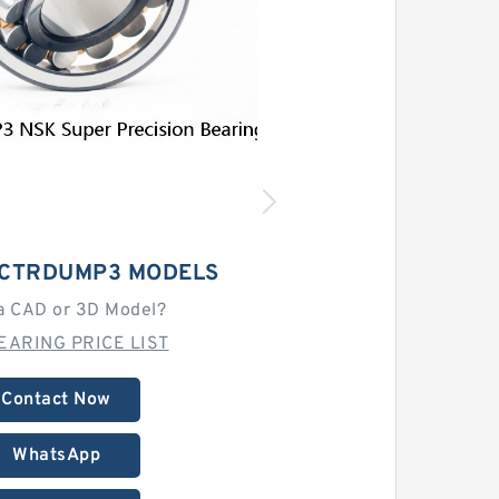
9CTRDUMP3 MODELS
a CAD or 3D Model?
EARING PRICE LIST
Contact Now
WhatsApp