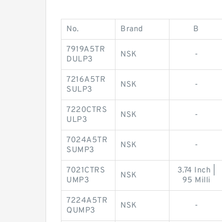
No.
Brand
B
7919A5TR
NSK
-
DULP3
7216A5TR
NSK
-
SULP3
7220CTRS
NSK
-
ULP3
7024A5TR
NSK
-
SUMP3
7021CTRS
3.74 Inch |
NSK
UMP3
95 Milli
7224A5TR
NSK
-
QUMP3