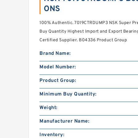
ONS
100% Authentic. 7019CTRDUMP3 NSK Super Pre
Buy Quantity Highest Import and Export Bearing 
Certified Supplier. B04336 Product Group
Brand Name:
Model Number:
Product Group:
Minimum Buy Quantity:
Weight:
Manufacturer Name:
Inventory: