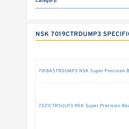
Category:
NSK 7019CTRDUMP3 SPECIFI
7018A5TRDUMP3 NSK Super Precision B
7221CTRSULP3 NSK Super Precision Bea