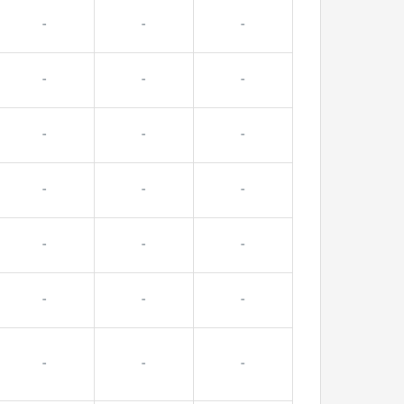
-
-
-
-
-
-
-
-
-
-
-
-
-
-
-
-
-
-
-
-
-