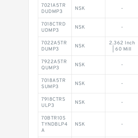
7021A5TR
NSK
-
DUDMP3
7018CTRD
NSK
-
UDMP3
7022A5TR
2.362 Inch
NSK
DUMP3
| 60 Mill
7922A5TR
NSK
-
QUMP3
7018A5TR
NSK
-
SUMP3
7918CTRS
NSK
-
ULP3
70BTR10S
TYNDBLP4
NSK
-
A