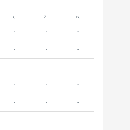
e
Z_
ra
-
-
-
-
-
-
-
-
-
-
-
-
-
-
-
-
-
-