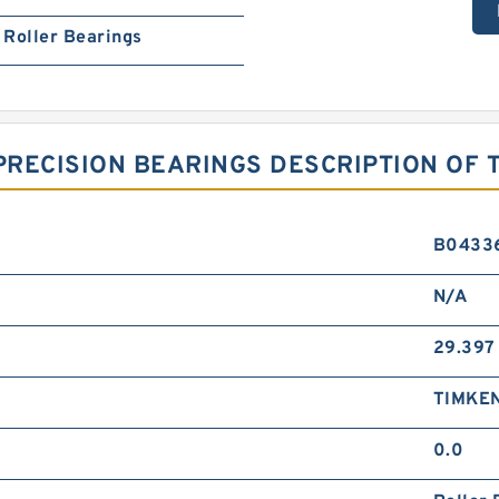
Roller Bearings
RECISION BEARINGS DESCRIPTION OF 
B0433
N/A
29.397
TIMKE
0.0