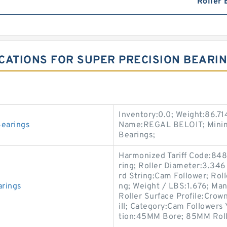
Roller 
CATIONS FOR SUPER PRECISION BEARI
Inventory:0.0; Weight:86.7
earings
Name:REGAL BELOIT; Minimu
Bearings;
Harmonized Tariff Code:848
ring; Roller Diameter:3.346
rd String:Cam Follower; Roll
rings
ng; Weight / LBS:1.676; M
Roller Surface Profile:Crown
ill; Category:Cam Followers 
tion:45MM Bore; 85MM Roll