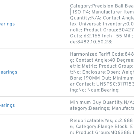
Category:Precision Ball Bea
| ISO P4; Manufacturer I
Quantity:N/A; Contact Ang
arings
lex-Universal; Inventory:0.0;
nolic; Product Group:B042
Outs; d:2.165 Inch | 55 Mill
de:8482.10.50.28;
Harmonized Tariff Code:848
g; Contact Angle:40 Degree
etric:Metric; Product Group
earings
t:No; Enclosure:Open; Weig
Bore; 190MM Out; Minimum 
ar Contact; UNSPSC:3117153
ing:No; Noun:Bearing;
Minimum Buy Quantity:N/A; 
arings
ategory:Bearings; Manufa
Relubricatable:Yes; d:2.688
6; Category:Flange Block; 
n; Product Group:M06288; D