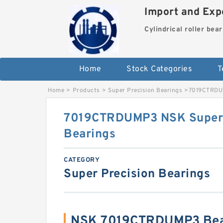
Import and Expo
Cylindrical roller bea
Home
Stock Categories
T
Home
>
Products
>
Super Precision Bearings
>
7019CTRDUM
7019CTRDUMP3 NSK Super 
Bearings
CATEGORY
Super Precision Bearings
NSK 7019CTRDUMP3 Bear