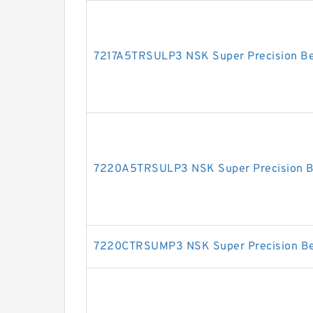
7217A5TRSULP3 NSK Super Precision Be
7220A5TRSULP3 NSK Super Precision B
7220CTRSUMP3 NSK Super Precision Be