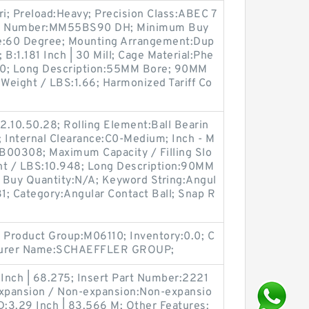
ri; Preload:Heavy; Precision Class:ABEC 7
tem Number:MM55BS90 DH; Minimum Buy
le:60 Degree; Mounting Arrangement:Dup
 B:1.181 Inch | 30 Mill; Cage Material:Phe
70; Long Description:55MM Bore; 90MM
; Weight / LBS:1.66; Harmonized Tariff Co
2.10.50.28; Rolling Element:Ball Bearin
; Internal Clearance:C0-Medium; Inch - M
:B00308; Maximum Capacity / Filling Slo
ht / LBS:10.948; Long Description:90MM
Buy Quantity:N/A; Keyword String:Angul
1; Category:Angular Contact Ball; Snap R
Product Group:M06110; Inventory:0.0; C
cturer Name:SCHAEFFLER GROUP;
 Inch | 68.275; Insert Part Number:2221
Expansion / Non-expansion:Non-expansio
:3.29 Inch | 83.566 M; Other Features: