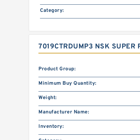
Category:
7019CTRDUMP3 NSK SUPER P
Product Group:
Minimum Buy Quantity:
Weight:
Manufacturer Name:
Inventory: