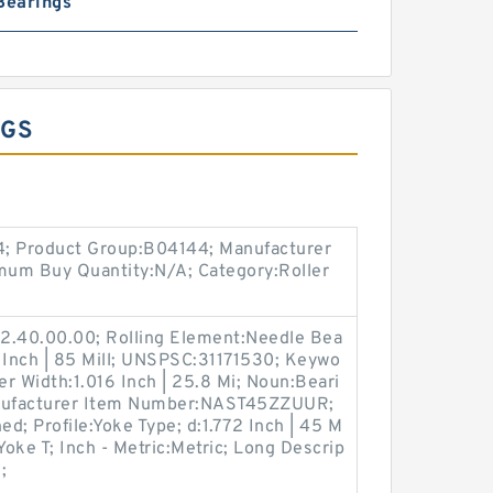
Bearings
NGS
14; Product Group:B04144; Manufacturer
m Buy Quantity:N/A; Category:Roller
2.40.00.00; Rolling Element:Needle Bea
 Inch | 85 Mill; UNSPSC:31171530; Keywo
er Width:1.016 Inch | 25.8 Mi; Noun:Beari
anufacturer Item Number:NAST45ZZUUR;
ed; Profile:Yoke Type; d:1.772 Inch | 45 M
Yoke T; Inch - Metric:Metric; Long Descrip
;