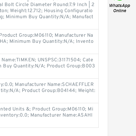
l Bolt Circle Diameter Round:7.9 Inch | 2
iton; Weight:12.712; Housing Configuratio
ing; Minimum Buy Quantity:N/A; Manufact
 Product Group:M06110; Manufacturer Na
; Minimum Buy Quantity:N/A; Invento
er Name:TIMKEN; UNSPSC:31171504; Cate
um Buy Quantity:N/A; Product Group:B003
ory:0.0; Manufacturer Name:SCHAEFFLER
ty:N/A; Product Group:B04144; Weight:
nted Units &; Product Group:M06110; Mi
nventory:0.0; Manufacturer Name:ASAHI