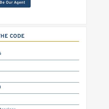
Be Our Agent
THE CODE
6
N