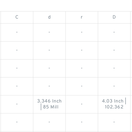
C
d
r
D
-
-
-
-
-
-
-
-
-
-
-
-
-
-
-
-
3.346 Inch
4.03 Inch |
-
-
| 85 Mill
102.362
-
-
-
-