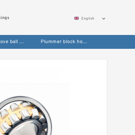
sings
English
Deep groove ball bearings
Plummer block housings