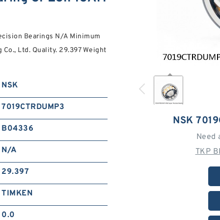
cision Bearings N/A Minimum
Co., Ltd. Quality. 29.397 Weight
NSK
7019CTRDUMP3
NSK 701
B04336
Need 
N/A
TKP B
29.397
TIMKEN
0.0