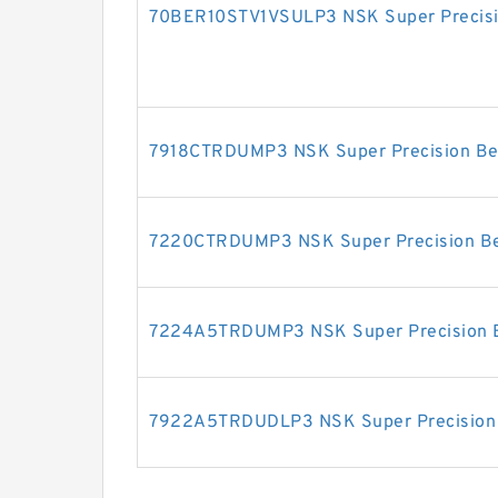
70BER10STV1VSULP3 NSK Super Precisi
7918CTRDUMP3 NSK Super Precision Be
7220CTRDUMP3 NSK Super Precision Be
7224A5TRDUMP3 NSK Super Precision 
7922A5TRDUDLP3 NSK Super Precision 