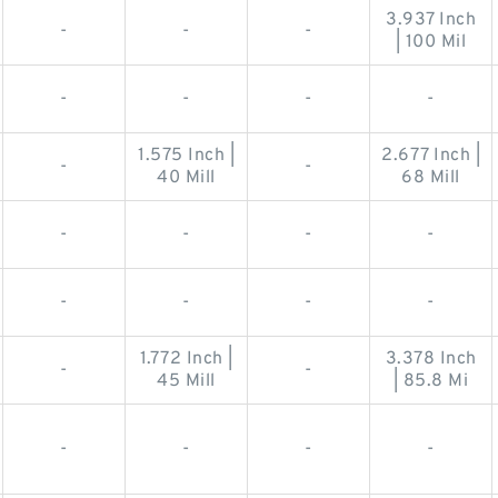
3.937 Inch
-
-
-
| 100 Mil
-
-
-
-
1.575 Inch |
2.677 Inch |
-
-
40 Mill
68 Mill
-
-
-
-
-
-
-
-
1.772 Inch |
3.378 Inch
-
-
45 Mill
| 85.8 Mi
-
-
-
-