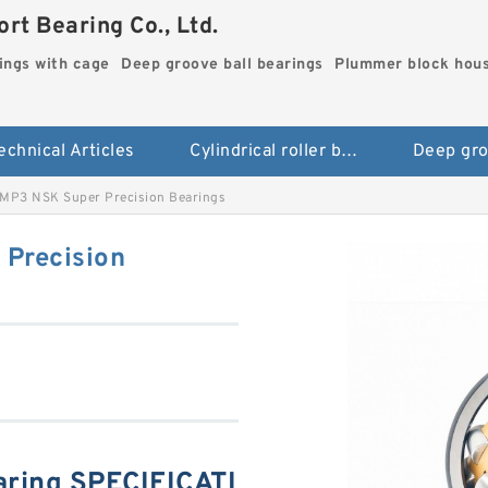
rt Bearing Co., Ltd.
rings with cage
Deep groove ball bearings
Plummer block hou
echnical Articles
Cylindrical roller bearings with cage
P3 NSK Super Precision Bearings
Precision
ing SPECIFICATI