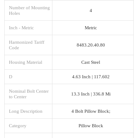
Number of Mounting
4
Holes
Inch - Metric
Metric
Harmonized Tariff
8483.20.40.80
Code
Housing Material
Cast Steel
D
4.63 Inch | 117.602
Nominal Bolt Center
13.3 Inch | 336.8 Mi
to Center
Long Description
4 Bolt Pillow Block;
Category
Pillow Block