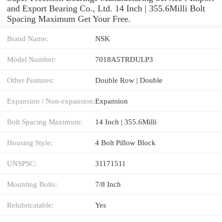
and Export Bearing Co., Ltd. 14 Inch | 355.6Milli Bolt
Spacing Maximum Get Your Free.
Brand Name:
NSK
Model Number:
7018A5TRDULP3
Other Features:
Double Row | Double
Expansion / Non-expansion:
Expansion
Bolt Spacing Maximum:
14 Inch | 355.6Milli
Housing Style:
4 Bolt Pillow Block
UNSPSC:
31171511
Mounting Bolts:
7/8 Inch
Relubricatable:
Yes