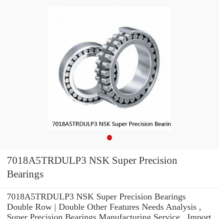
7018A5TRDULP3 NSK Super Precision
Bearings
7018A5TRDULP3 NSK Super Precision Bearings
Double Row | Double Other Features Needs Analysis ,
Super Precision Bearings Manufacturing Service . Import