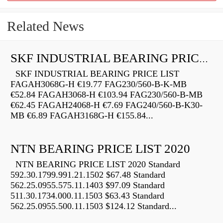
Related News
SKF INDUSTRIAL BEARING PRICE LIST
SKF INDUSTRIAL BEARING PRICE LIST
FAGAH3068G-H €19.77 FAG230/560-B-K-MB
€52.84 FAGAH3068-H €103.94 FAG230/560-B-MB
€62.45 FAGAH24068-H €7.69 FAG240/560-B-K30-
MB €6.89 FAGAH3168G-H €155.84...
NTN BEARING PRICE LIST 2020
NTN BEARING PRICE LIST 2020 Standard
592.30.1799.991.21.1502 $67.48 Standard
562.25.0955.575.11.1403 $97.09 Standard
511.30.1734.000.11.1503 $63.43 Standard
562.25.0955.500.11.1503 $124.12 Standard...