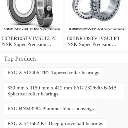
50BER10STV1VSUELP3
80BNR10STV1VSULP3
NSK Super Precision
NSK Super Precision
Bearings
Bearings
Top Products
FAG Z-512406.TR2 Tapered roller bearings
630 mm x 1150 mm x 412 mm FAG 232/630-B-MB
Spherical roller bearings
FAG BNM3284 Plummer block housings
FAG Z-541682.KL Deep groove ball bearings