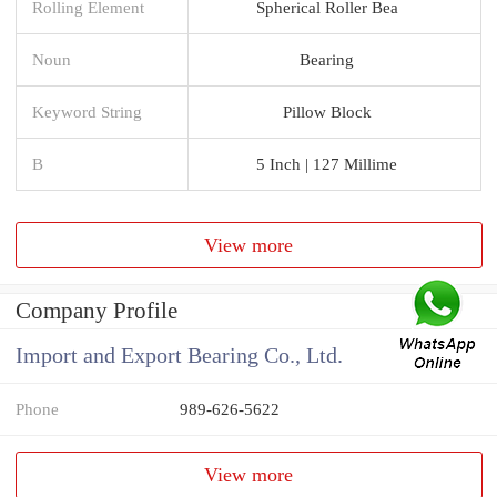
Rolling Element
Spherical Roller Bea
Noun
Bearing
Keyword String
Pillow Block
B
5 Inch | 127 Millime
View more
Company Profile
Import and Export Bearing Co., Ltd.
Phone
989-626-5622
View more