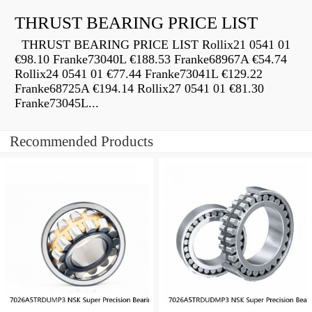
THRUST BEARING PRICE LIST
THRUST BEARING PRICE LIST Rollix21 0541 01
€98.10 Franke73040L €188.53 Franke68967A €54.74
Rollix24 0541 01 €77.44 Franke73041L €129.22
Franke68725A €194.14 Rollix27 0541 01 €81.30
Franke73045L...
Recommended Products