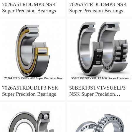
7026A5TRDUMP3 NSK
7026A5TRDUDMP3 NSK
Super Precision Bearings
Super Precision Bearings
7026A5TRDUDLP3 NSK
50BER19STV1VSUELP3
Super Precision Bearings
NSK Super Precision
Bearings