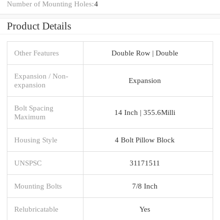
Number of Mounting Holes:
4
Product Details
Other Features
Double Row | Double
Expansion / Non-
Expansion
expansion
Bolt Spacing
14 Inch | 355.6Milli
Maximum
Housing Style
4 Bolt Pillow Block
UNSPSC
31171511
Mounting Bolts
7/8 Inch
Relubricatable
Yes