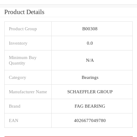
Product Details
Product Group
B00308
Inventory
0.0
Minimum Buy
N/A
Quantity
Category
Bearings
Manufacturer Name
SCHAEFFLER GROUP
Brand
FAG BEARING
EAN
4026677049780