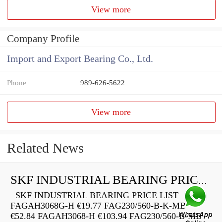
View more
Company Profile
Import and Export Bearing Co., Ltd.
Phone
989-626-5622
View more
Related News
SKF INDUSTRIAL BEARING PRICE LIST
SKF INDUSTRIAL BEARING PRICE LIST
FAGAH3068G-H €19.77 FAG230/560-B-K-MB
€52.84 FAGAH3068-H €103.94 FAG230/560-B-MB