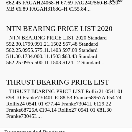
€62.45 FAGAH24068-H €7.69 FAG240/560-B-K30-
MB €6.89 FAGAH3168G-H €155.84...
NTN BEARING PRICE LIST 2020
NTN BEARING PRICE LIST 2020 Standard
592.30.1799.991.21.1502 $67.48 Standard
562.25.0955.575.11.1403 $97.09 Standard
511.30.1734.000.11.1503 $63.43 Standard
562.25.0955.500.11.1503 $124.12 Standard...
THRUST BEARING PRICE LIST
THRUST BEARING PRICE LIST Rollix21 0541 01
€98.10 Franke73040L €188.53 Franke68967A €54.74
Rollix24 0541 01 €77.44 Franke73041L €129.22
Franke68725A €194.14 Rollix27 0541 01 €81.30
Franke73045L...