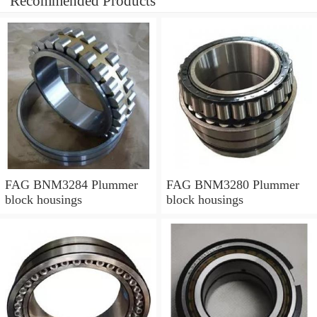
Recommended Products
FAG BNM3284 Plummer
FAG BNM3280 Plummer
block housings
block housings