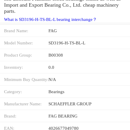
Import and Export Bearing Co., Ltd. cheap machinery
parts.
What is SD3196-H-TS-BL-L bearing interchange？
Brand Name:
FAG
Model Number:
SD3196-H-TS-BL-L
Product Group:
B00308
Inventory:
0.0
Minimum Buy Quantity:
N/A
Category:
Bearings
Manufacturer Name:
SCHAEFFLER GROUP
Brand:
FAG BEARING
EAN:
4026677049780