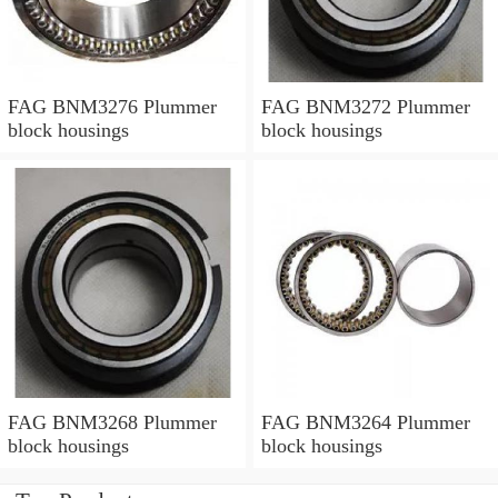
FAG BNM3276 Plummer
FAG BNM3272 Plummer
block housings
block housings
FAG BNM3268 Plummer
FAG BNM3264 Plummer
block housings
block housings