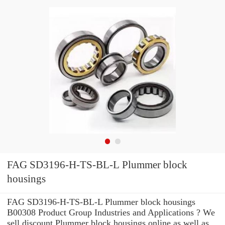
FAG SD3196-H-TS-BL-L Plummer block
housings
FAG SD3196-H-TS-BL-L Plummer block housings
B00308 Product Group Industries and Applications ? We
sell discount Plummer block housings online as well as