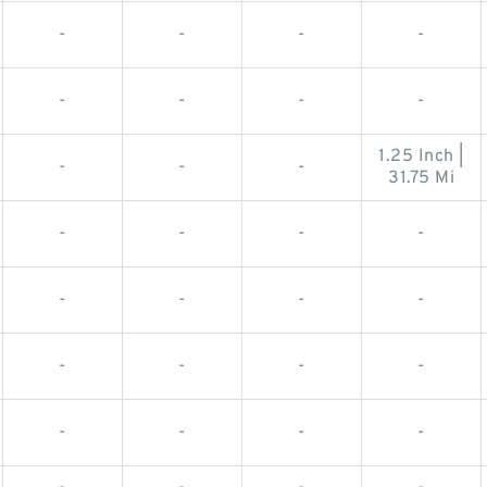
-
-
-
-
-
-
-
-
1.25 Inch |
-
-
-
31.75 Mi
-
-
-
-
-
-
-
-
-
-
-
-
-
-
-
-