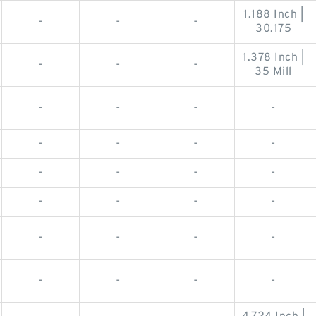
1.188 Inch |
-
-
-
30.175
1.378 Inch |
-
-
-
35 Mill
-
-
-
-
-
-
-
-
-
-
-
-
-
-
-
-
-
-
-
-
-
-
-
-