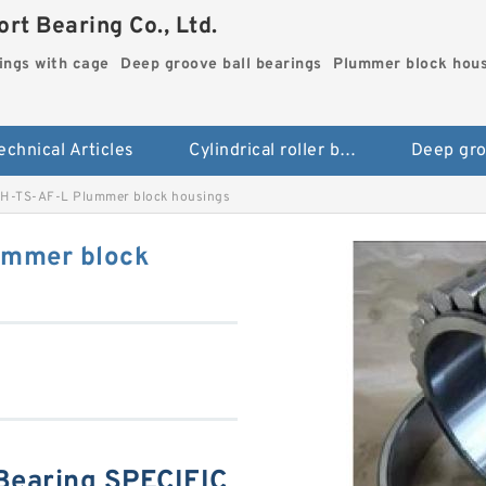
rt Bearing Co., Ltd.
rings with cage
Deep groove ball bearings
Plummer block hou
echnical Articles
Cylindrical roller bearings with cage
H-TS-AF-L Plummer block housings
ummer block
Bearing SPECIFIC