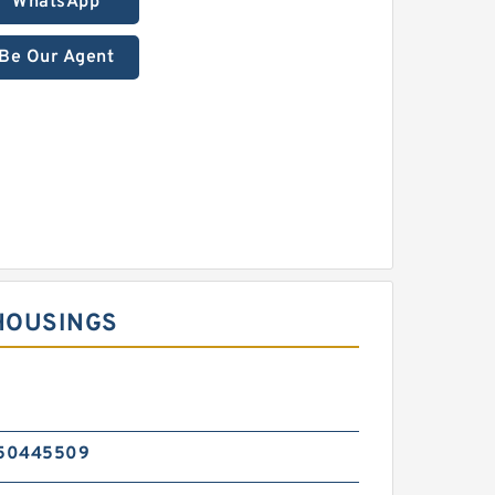
WhatsApp
Be Our Agent
HOUSINGS
50445509