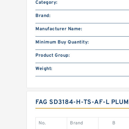
Category:
Brand:
Manufacturer Name:
Minimum Buy Quantity:
Product Group:
Weight:
FAG SD3184-H-TS-AF-L PL
No.
Brand
B