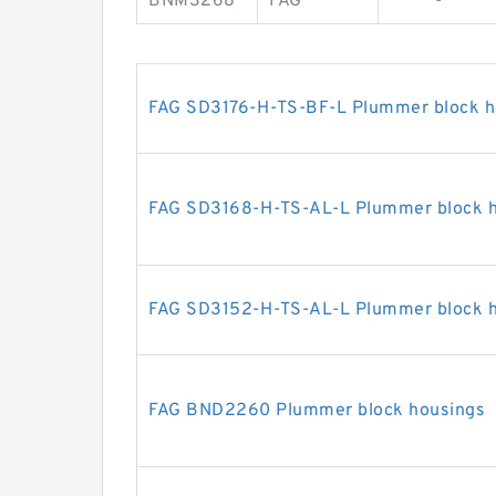
BNM3268
FAG
-
FAG SD3176-H-TS-BF-L Plummer block h
FAG SD3168-H-TS-AL-L Plummer block 
FAG SD3152-H-TS-AL-L Plummer block 
FAG BND2260 Plummer block housings