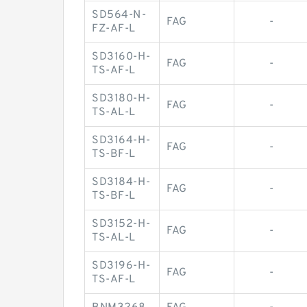
SD564-N-
FAG
-
FZ-AF-L
SD3160-H-
FAG
-
TS-AF-L
SD3180-H-
FAG
-
TS-AL-L
SD3164-H-
FAG
-
TS-BF-L
SD3184-H-
FAG
-
TS-BF-L
SD3152-H-
FAG
-
TS-AL-L
SD3196-H-
FAG
-
TS-AF-L