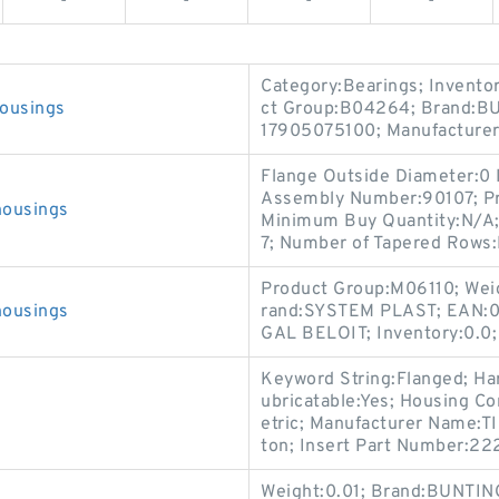
-
-
-
-
Category:Bearings; Invento
ousings
ct Group:B04264; Brand:B
17905075100; Manufactur
Flange Outside Diameter:0 
Assembly Number:90107; Pr
housings
Minimum Buy Quantity:N/A
7; Number of Tapered Rows:
Product Group:M06110; Wei
housings
rand:SYSTEM PLAST; EAN:0
GAL BELOIT; Inventory:0.0;
Keyword String:Flanged; Ha
ubricatable:Yes; Housing Con
etric; Manufacturer Name:TI
ton; Insert Part Number:2221
Weight:0.01; Brand:BUNTI