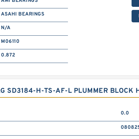
AMI BEARINGS
ASAHI BEARINGS
N/A
M06110
0.872
G SD3184-H-TS-AF-L PLUMMER BLOCK 
0.0
08082