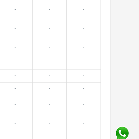
-
-
-
-
-
-
-
-
-
-
-
-
-
-
-
-
-
-
-
-
-
-
-
-