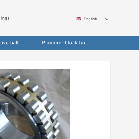
sings
English
Deep groove ball bearings
Plummer block housings