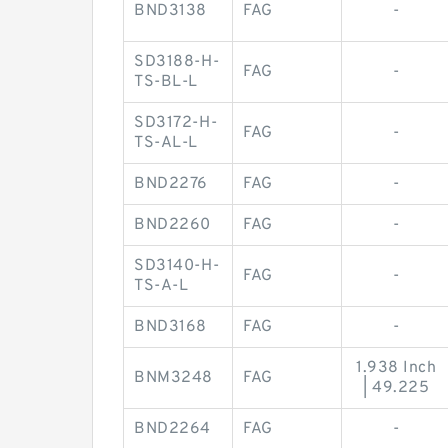
BND3138
FAG
-
SD3188-H-
FAG
-
TS-BL-L
SD3172-H-
FAG
-
TS-AL-L
BND2276
FAG
-
BND2260
FAG
-
SD3140-H-
FAG
-
TS-A-L
BND3168
FAG
-
1.938 Inch
BNM3248
FAG
| 49.225
BND2264
FAG
-