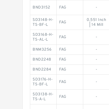
BND3152
FAG
-
SD3148-H-
0.551 Inch
FAG
TS-BF-L
| 14 Mill
SD3168-H-
FAG
-
TS-AL-L
BNM3256
FAG
-
BND2248
FAG
-
BND2284
FAG
-
SD3176-H-
FAG
-
TS-BF-L
SD3138-H-
FAG
-
TS-A-L