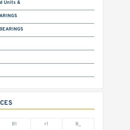
d Units &
EARINGS
 BEARINGS
0
NCES
B1
r1
B_