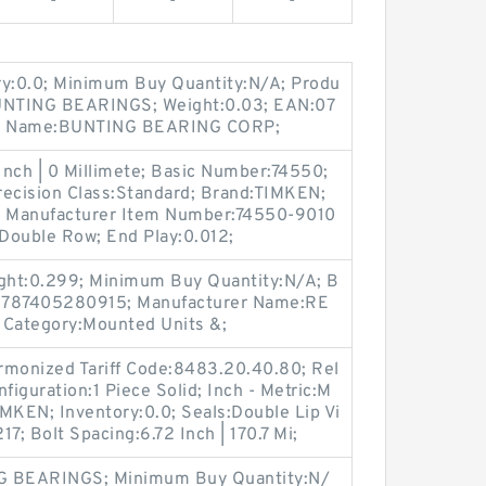
-
-
-
ry:0.0; Minimum Buy Quantity:N/A; Produ
UNTING BEARINGS; Weight:0.03; EAN:07
er Name:BUNTING BEARING CORP;
Inch | 0 Millimete; Basic Number:74550;
ecision Class:Standard; Brand:TIMKEN;
; Manufacturer Item Number:74550-9010
Double Row; End Play:0.012;
ght:0.299; Minimum Buy Quantity:N/A; B
787405280915; Manufacturer Name:RE
 Category:Mounted Units &;
rmonized Tariff Code:8483.20.40.80; Rel
figuration:1 Piece Solid; Inch - Metric:M
MKEN; Inventory:0.0; Seals:Double Lip Vi
7; Bolt Spacing:6.72 Inch | 170.7 Mi;
NG BEARINGS; Minimum Buy Quantity:N/