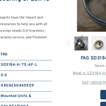
experts have the Import and
esources to help you with all
sings needs 0.0 Inventory -
warranty service, and Plummer
FAG
FAG SD318
SD3184-H-TS-AF-L
Need 
What is SD3184-H
0.0
SKF INDUSTR
0808250445509
Mounted Units &