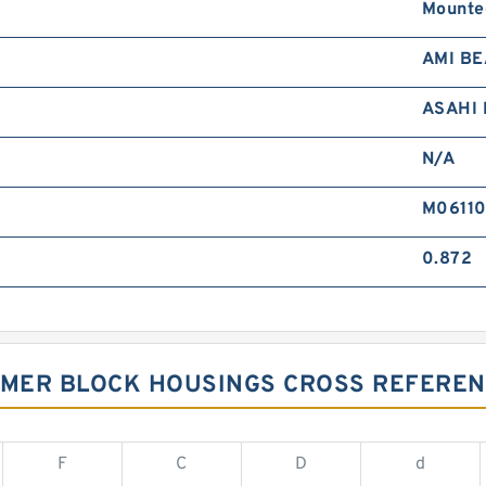
Mounte
AMI B
ASAHI
N/A
M0611
0.872
UMMER BLOCK HOUSINGS CROSS REFERE
F
C
D
d