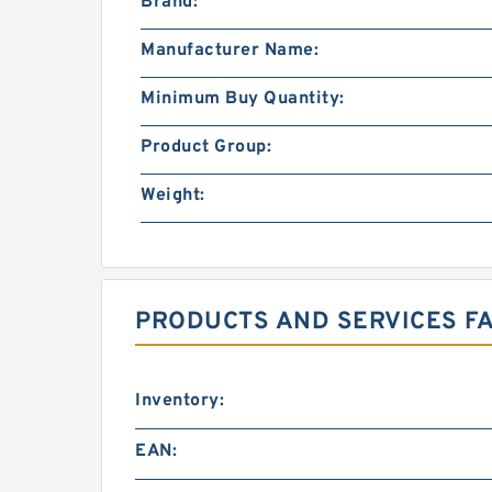
Brand:
Manufacturer Name:
Minimum Buy Quantity:
Product Group:
Weight:
PRODUCTS AND SERVICES FA
Inventory:
EAN: