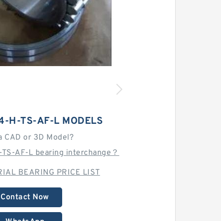
4-H-TS-AF-L MODELS
a CAD or 3D Model?
-TS-AF-L bearing interchange？
IAL BEARING PRICE LIST
Contact Now