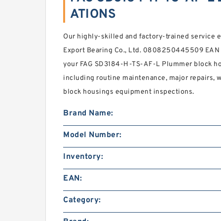
ATIONS
Our highly-skilled and factory-trained service 
Export Bearing Co., Ltd. 0808250445509 EAN r
your FAG SD3184-H-TS-AF-L Plummer block hou
including routine maintenance, major repairs, 
block housings equipment inspections.
Brand Name:
Model Number:
Inventory:
EAN:
Category: