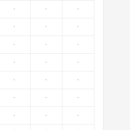
-
-
-
-
-
-
-
-
-
-
-
-
-
-
-
-
-
-
-
-
-