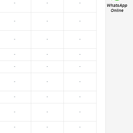
-
-
-
-
-
-
-
-
-
-
-
-
-
-
-
-
-
-
-
-
-
-
-
-
-
-
-