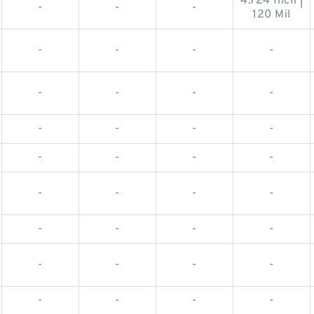
4.724 Inch |
-
-
-
120 Mil
-
-
-
-
-
-
-
-
-
-
-
-
-
-
-
-
-
-
-
-
-
-
-
-
-
-
-
-
-
-
-
-