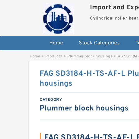
Import and Expo
Cylindrical roller bea
Home
Stock Categories
T
Home
>
Products
>
Plummer block housings
>
FAG SD3184-
FAG SD3184-H-TS-AF-L Pl
housings
CATEGORY
Plummer block housings
FAG SD3184-H-TS-AF-L 