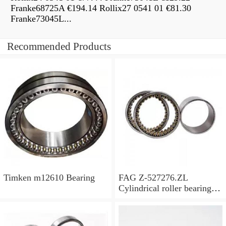
Franke68725A €194.14 Rollix27 0541 01 €81.30
Franke73045L...
Recommended Products
Timken m12610 Bearing
FAG Z-527276.ZL
Cylindrical roller bearings
with cage