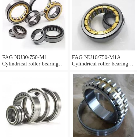
FAG NU30/750-M1
FAG NU10/750-M1A
Cylindrical roller bearings
Cylindrical roller bearings
with cage
with cage