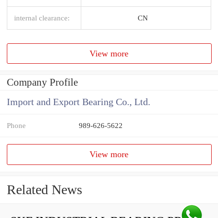
internal clearance:
CN
View more
Company Profile
Import and Export Bearing Co., Ltd.
Phone
989-626-5622
View more
Related News