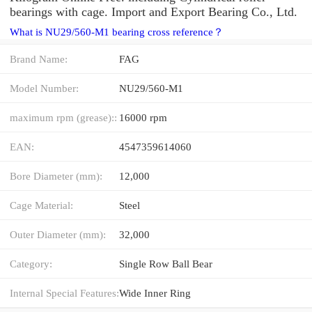
bearings with cage. Import and Export Bearing Co., Ltd.
What is NU29/560-M1 bearing cross reference？
Brand Name:
FAG
Model Number:
NU29/560-M1
maximum rpm (grease)::
16000 rpm
EAN:
4547359614060
Bore Diameter (mm):
12,000
Cage Material:
Steel
Outer Diameter (mm):
32,000
Category:
Single Row Ball Bear
Internal Special Features:
Wide Inner Ring