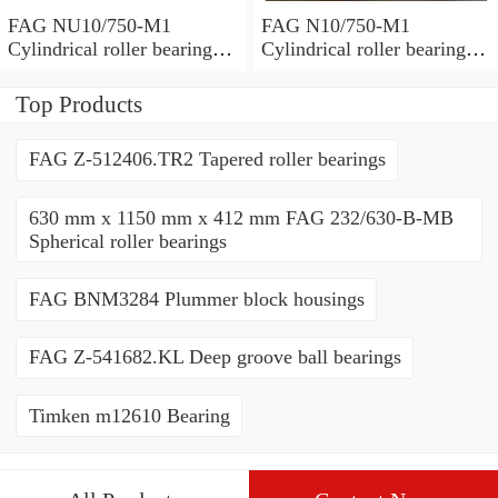
FAG NU10/750-M1
FAG N10/750-M1
Cylindrical roller bearings
Cylindrical roller bearings
with cage
with cage
Top Products
FAG Z-512406.TR2 Tapered roller bearings
630 mm x 1150 mm x 412 mm FAG 232/630-B-MB
Spherical roller bearings
FAG BNM3284 Plummer block housings
FAG Z-541682.KL Deep groove ball bearings
Timken m12610 Bearing