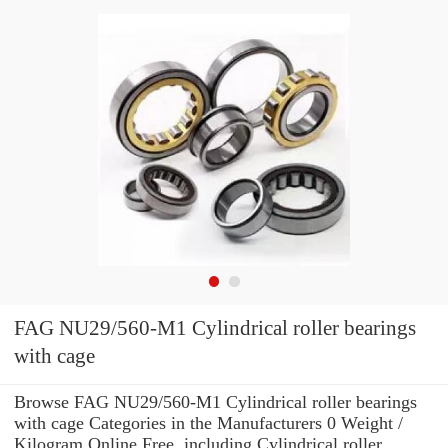
FAG NU29/560-M1 Cylindrical roller bearings
with cage
Browse FAG NU29/560-M1 Cylindrical roller bearings
with cage Categories in the Manufacturers 0 Weight /
Kilogram Online Free. including Cylindrical roller