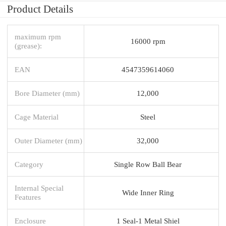
Product Details
maximum rpm
16000 rpm
(grease):
EAN
4547359614060
Bore Diameter (mm)
12,000
Cage Material
Steel
Outer Diameter (mm)
32,000
Category
Single Row Ball Bear
Internal Special
Wide Inner Ring
Features
Enclosure
1 Seal-1 Metal Shiel