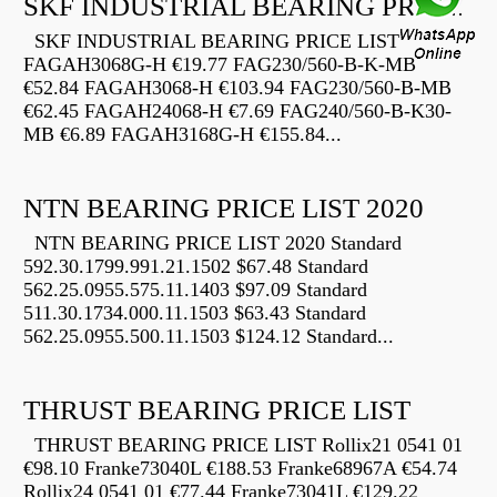
SKF INDUSTRIAL BEARING PRICE LIST
SKF INDUSTRIAL BEARING PRICE LIST
FAGAH3068G-H €19.77 FAG230/560-B-K-MB
€52.84 FAGAH3068-H €103.94 FAG230/560-B-MB
€62.45 FAGAH24068-H €7.69 FAG240/560-B-K30-
MB €6.89 FAGAH3168G-H €155.84...
NTN BEARING PRICE LIST 2020
NTN BEARING PRICE LIST 2020 Standard
592.30.1799.991.21.1502 $67.48 Standard
562.25.0955.575.11.1403 $97.09 Standard
511.30.1734.000.11.1503 $63.43 Standard
562.25.0955.500.11.1503 $124.12 Standard...
THRUST BEARING PRICE LIST
THRUST BEARING PRICE LIST Rollix21 0541 01
€98.10 Franke73040L €188.53 Franke68967A €54.74
Rollix24 0541 01 €77.44 Franke73041L €129.22