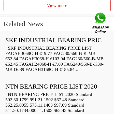
View more
Related News
SKF INDUSTRIAL BEARING PRICE LIST
SKF INDUSTRIAL BEARING PRICE LIST
FAGAH3068G-H €19.77 FAG230/560-B-K-MB
€52.84 FAGAH3068-H €103.94 FAG230/560-B-MB
€62.45 FAGAH24068-H €7.69 FAG240/560-B-K30-
MB €6.89 FAGAH3168G-H €155.84...
NTN BEARING PRICE LIST 2020
NTN BEARING PRICE LIST 2020 Standard
592.30.1799.991.21.1502 $67.48 Standard
562.25.0955.575.11.1403 $97.09 Standard
511.30.1734.000.11.1503 $63.43 Standard