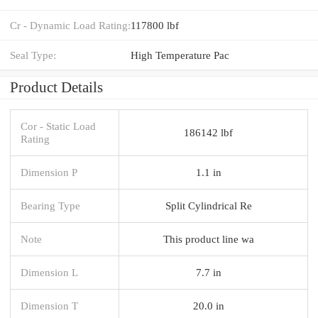
Cr - Dynamic Load Rating:
117800 lbf
Seal Type:
High Temperature Pac
Product Details
Cor - Static Load
186142 lbf
Rating
Dimension P
1.1 in
Bearing Type
Split Cylindrical Re
Note
This product line wa
Dimension L
7.7 in
Dimension T
20.0 in