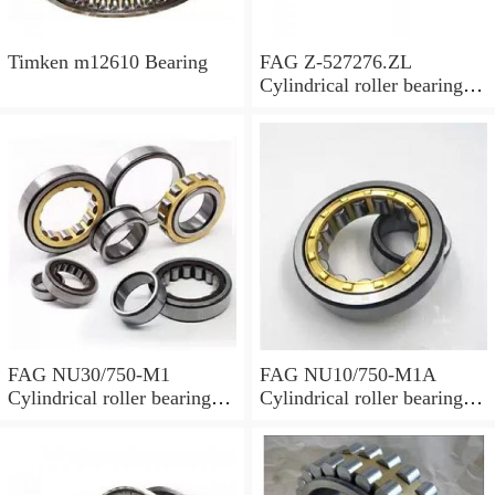
Timken m12610 Bearing
FAG Z-527276.ZL
Cylindrical roller bearings
with cage
FAG NU30/750-M1
FAG NU10/750-M1A
Cylindrical roller bearings
Cylindrical roller bearings
with cage
with cage