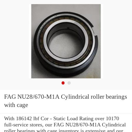
FAG NU28/670-M1A Cylindrical roller bearings
with cage
With 186142 lbf Cor - Static Load Rating over 10170
full-service stores, our FAG NU28/670-M1A Cylindrical
roller bearings with cage inventory is extensive and our