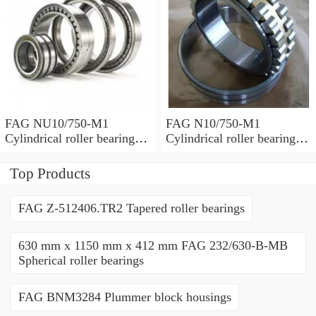
FAG NU10/750-M1
FAG N10/750-M1
Cylindrical roller bearings
Cylindrical roller bearings
with cage
with cage
Top Products
FAG Z-512406.TR2 Tapered roller bearings
630 mm x 1150 mm x 412 mm FAG 232/630-B-MB
Spherical roller bearings
FAG BNM3284 Plummer block housings