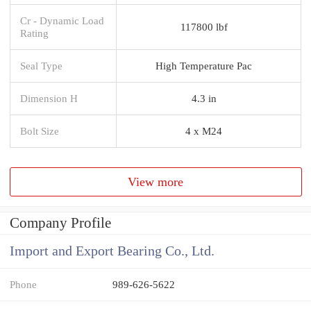
Cr - Dynamic Load
117800 lbf
Rating
Seal Type
High Temperature Pac
Dimension H
4.3 in
Bolt Size
4 x M24
View more
Company Profile
Import and Export Bearing Co., Ltd.
Phone
989-626-5622