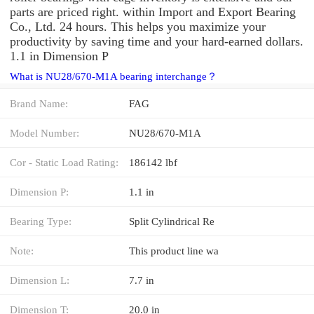
parts are priced right. within Import and Export Bearing
Co., Ltd. 24 hours. This helps you maximize your
productivity by saving time and your hard-earned dollars.
1.1 in Dimension P
What is NU28/670-M1A bearing interchange？
Brand Name:
FAG
Model Number:
NU28/670-M1A
Cor - Static Load Rating:
186142 lbf
Dimension P:
1.1 in
Bearing Type:
Split Cylindrical Re
Note:
This product line wa
Dimension L:
7.7 in
Dimension T:
20.0 in