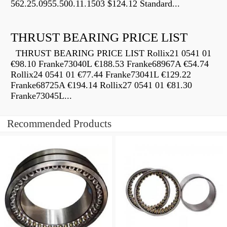
562.25.0955.500.11.1503 $124.12 Standard...
THRUST BEARING PRICE LIST
THRUST BEARING PRICE LIST Rollix21 0541 01
€98.10 Franke73040L €188.53 Franke68967A €54.74
Rollix24 0541 01 €77.44 Franke73041L €129.22
Franke68725A €194.14 Rollix27 0541 01 €81.30
Franke73045L...
Recommended Products