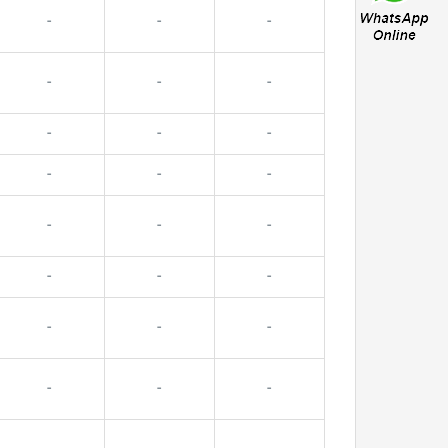
-
-
-
-
-
-
-
-
-
-
-
-
-
-
-
-
-
-
-
-
-
-
-
-