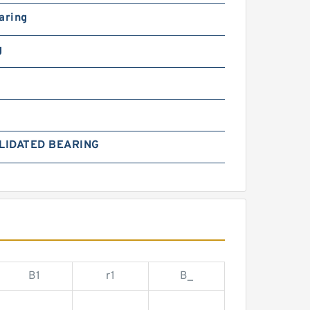
aring
g
LIDATED BEARING
B1
r1
B_