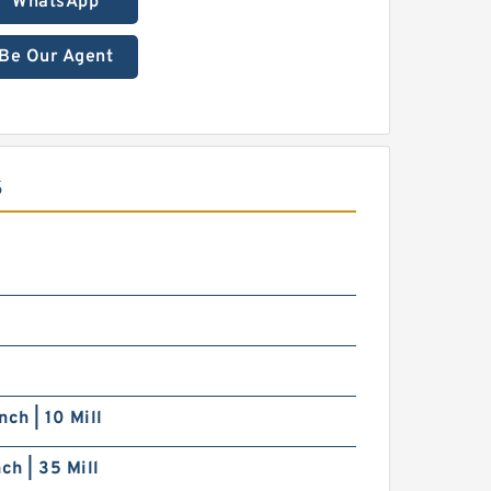
WhatsApp
Be Our Agent
S
nch | 10 Mill
nch | 35 Mill