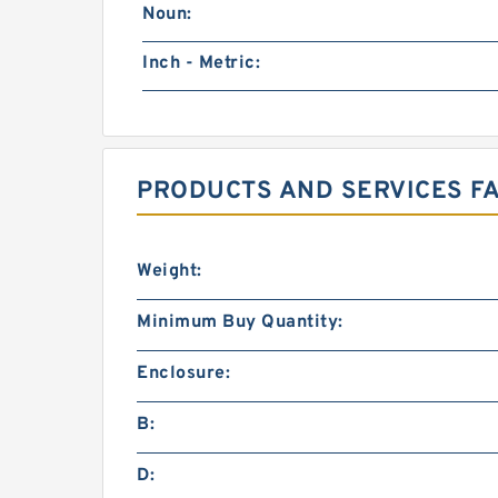
Noun:
Inch - Metric:
PRODUCTS AND SERVICES F
Weight:
Minimum Buy Quantity:
Enclosure:
B:
D: