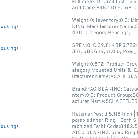
Millimete; D:1.378 Inch | 3
ariff Code:8482.10.50.68; C
Weight:0; Inventory:0.0; M
housings
RING; Manufacturer Name
4311; Category:Bearings;
SREN:0; C:29.8; KBRG:7224;
housings
3.71; SBRG:19; r1:0.6; Pr
Weight:0.572; Product Gro
ategory:Mounted Units &; 
ufacturer Name:ASAHI BEA
Brand:FAG BEARING; Categ
ntory:0.0; Product Group:B
acturer Name:SCHAEFFLER 
Retainer:Yes; d:5.118 Inch | 
parable:Inner Ring - Both S
housings
monized Tariff Code:8482
ATED BEARING; Snap Ring:N