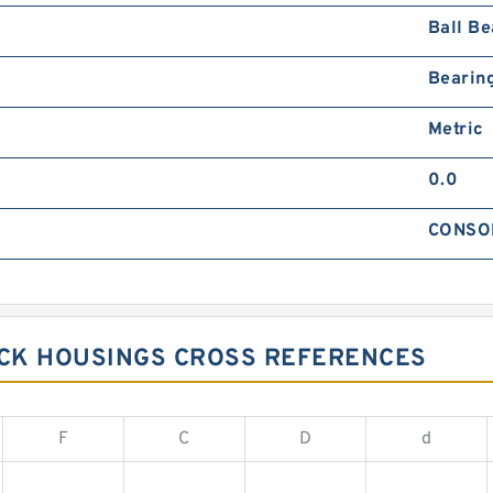
Ball Be
Bearin
Metric
0.0
CONSO
CK HOUSINGS CROSS REFERENCES
F
C
D
d