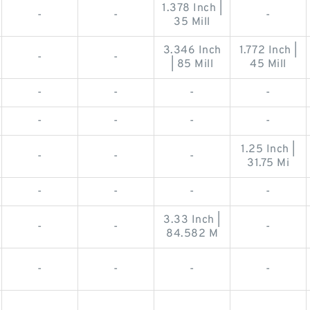
1.378 Inch |
-
-
-
35 Mill
3.346 Inch
1.772 Inch |
-
-
| 85 Mill
45 Mill
-
-
-
-
-
-
-
-
1.25 Inch |
-
-
-
31.75 Mi
-
-
-
-
3.33 Inch |
-
-
-
84.582 M
-
-
-
-