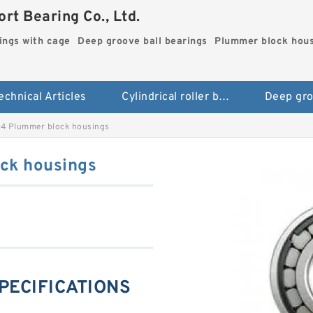
rt Bearing Co., Ltd.
rings with cage
Deep groove ball bearings
Plummer block hou
echnical Articles
Cylindrical roller bearings with cage
4 Plummer block housings
ck housings
PECIFICATIONS