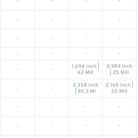
-
-
-
-
-
-
-
-
-
-
-
-
-
-
-
-
1.654 Inch |
0.984 Inch
-
-
42 Mill
| 25 Mill
3.358 Inch
2.165 Inch |
-
-
| 85.3 Mi
55 Mill
-
-
-
-
-
-
-
-