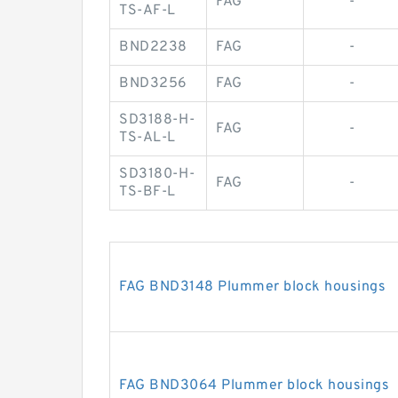
FAG
-
TS-AF-L
BND2238
FAG
-
BND3256
FAG
-
SD3188-H-
FAG
-
TS-AL-L
SD3180-H-
FAG
-
TS-BF-L
FAG BND3148 Plummer block housings
FAG BND3064 Plummer block housings