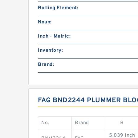
Rolling Element:
Noun:
Inch - Metric:
Inventory:
Brand:
FAG BND2244 PLUMMER BLO
No.
Brand
B
5.039 Inch