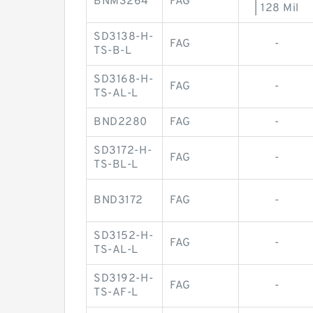
BNM3264
FAG
| 128 Mil
SD3138-H-
FAG
-
TS-B-L
SD3168-H-
FAG
-
TS-AL-L
BND2280
FAG
-
SD3172-H-
FAG
-
TS-BL-L
BND3172
FAG
-
SD3152-H-
FAG
-
TS-AL-L
SD3192-H-
FAG
-
TS-AF-L