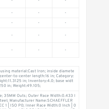
-
-
-
-
-
-
-
-
-
-
-
-
-
-
-
sing material:Cast Iron; inside diamete
 center-to-center length:16 in; Category:
ght:11.3125 in; Inventory:4.0; base widt
1250 in; Weight:49.105;
e; 35MM Outs; Outer Race Width:0.433 I
al:Steel; Manufacturer Name:SCHAEFFLER
 1 | ISO P0; Inner Race Width:0 Inch | 0