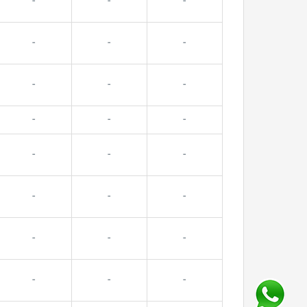
-
-
-
-
-
-
-
-
-
-
-
-
-
-
-
-
-
-
-
-
-
-
-
-