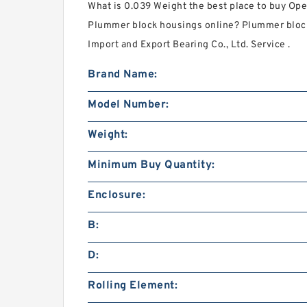
What is 0.039 Weight the best place to buy O
Plummer block housings online? Plummer bloc
Import and Export Bearing Co., Ltd. Service .
Brand Name:
Model Number:
Weight:
Minimum Buy Quantity:
Enclosure:
B:
D:
Rolling Element: