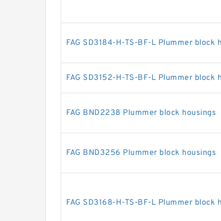
FAG SD3184-H-TS-BF-L Plummer block 
FAG SD3152-H-TS-BF-L Plummer block 
FAG BND2238 Plummer block housings
FAG BND3256 Plummer block housings
FAG SD3168-H-TS-BF-L Plummer block 