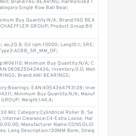
5 Mill; Brand:FAG BEARING; Harmonized T
ategory:Single Row Ball Bear;
inimum Buy Quantity:N/A; Brand:FAG BEA
:SCHAEFFLER GROUP; Product Group:B0
 ao:20.8; Oil rpm:10000; LangID:1; SRE:
od_Type3:ACBB_SR_MM_DF;
up:M06110; Minimum Buy Quantity:N/A; C
EAN:0808250424436; Inventory:0.0; Man
RINGS; Brand:AMI BEARINGS;
ory:Bearings; EAN:4054364793128; Inve
04311; Minimum Buy Quantity:N/A; Manuf
GROUP; Weight:144.4;
130 Mil; Category:Cylindrical Roller B; Se
i; Internal Clearance:C4-Extra Loose; Har
.50.00.00; Manufacturer Name:CONSOLID
o; Long Description:130MM Bore; Straig