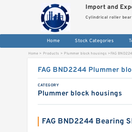
Import and Expo
Cylindrical roller bea
Home
Stock Categories
T
Home
>
Products
>
Plummer block housings
>
FAG BND224
FAG BND2244 Plummer blo
CATEGORY
Plummer block housings
FAG BND2244 Bearing S