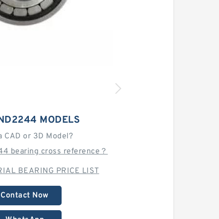
BND2244 MODELS
a CAD or 3D Model?
4 bearing cross reference？
IAL BEARING PRICE LIST
Contact Now