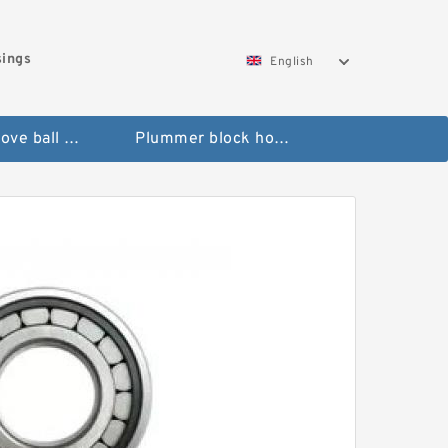
sings
English
Deep groove ball bearings
Plummer block housings