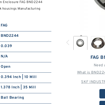
pen Enclosure FAG BND2244
k housings Manufacturing
FAG
BND2244
0.039
N/A
FAG 
Need 
Open
What is BND224
0.394 Inch | 10 Mill
SKF INDUSTR
1.378 Inch | 35 Mill
Ball Bearing