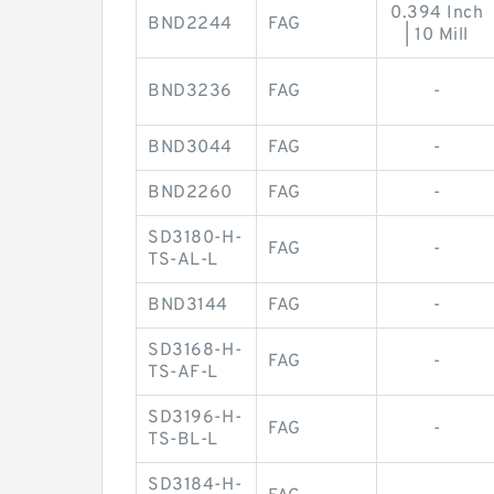
0.394 Inch
BND2244
FAG
| 10 Mill
BND3236
FAG
-
BND3044
FAG
-
BND2260
FAG
-
SD3180-H-
FAG
-
TS-AL-L
BND3144
FAG
-
SD3168-H-
FAG
-
TS-AF-L
SD3196-H-
FAG
-
TS-BL-L
SD3184-H-