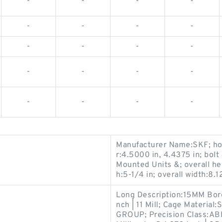
-
-
-
-
-
-
-
-
-
-
-
-
-
-
-
-
-
-
-
-
Manufacturer Name:SKF; hou
r:4.5000 in, 4.4375 in; bolt
Mounted Units &; overall hei
h:5-1/4 in; overall width:8.
Long Description:15MM Bor
nch | 11 Mill; Cage Materi
GROUP; Precision Class:ABEC