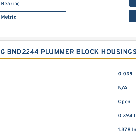
Bearing
Metric
AG BND2244 PLUMMER BLOCK HOUSING
0.039
N/A
Open
0.394 I
1.378 I